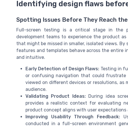
Identifying design flaws befor
Spotting Issues Before They Reach th
Full-screen testing is a critical stage in the
development teams to experience the product as us
that might be missed in smaller, isolated views. By
features and templates behave across the entire in
and intuitive.
Early Detection of Design Flaws:
Testing in fu
or confusing navigation that could frustrate 
viewed on different devices or resolutions, as
audience.
Validating Product Ideas:
During idea scree
provides a realistic context for evaluating 
product concept aligns with user expectations
Improving Usability Through Feedback:
Usa
conducted in a full-screen environment gen