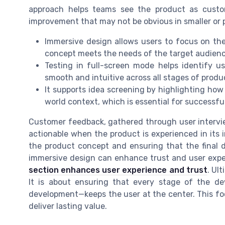
approach helps teams see the product as custom
improvement that may not be obvious in smaller or p
Immersive design allows users to focus on the 
concept meets the needs of the target audienc
Testing in full-screen mode helps identify usa
smooth and intuitive across all stages of prod
It supports idea screening by highlighting how
world context, which is essential for success
Customer feedback, gathered through user intervie
actionable when the product is experienced in its i
the product concept and ensuring that the final 
immersive design can enhance trust and user exper
section enhances user experience and trust
. Ul
It is about ensuring that every stage of the d
development—keeps the user at the center. This fo
deliver lasting value.