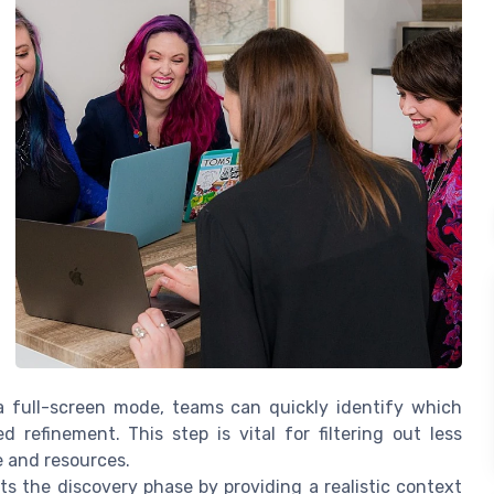
a full-screen mode, teams can quickly identify which
refinement. This step is vital for filtering out less
e and resources.
ts the discovery phase by providing a realistic context