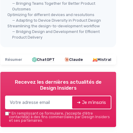
— Bringing Teams Together for Better Product
Outcomes
Optimizing for different devices and resolutions
— Adapting to Device Diversity in Product Design
Streamlining the design-to-development workflow
— Bridging Design and Development for Efficient
Product Delivery
Résumer
ChatGPT
Claude
Mistral
Recevez les dernières actualités de
Design Insiders
➔ Je m'inscris
*
En remplissant ce formulaire, j’accepte d’être
contacté(e) à des fins commerciales par Design Insiders
et ses partenaires.