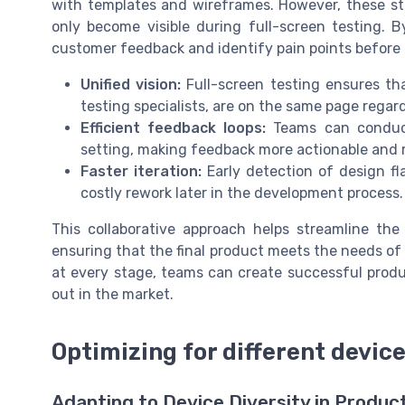
with templates and wireframes. However, these sta
only become visible during full-screen testing. 
customer feedback and identify pain points before
Unified vision:
Full-screen testing ensures th
testing specialists, are on the same page regar
Efficient feedback loops:
Teams can conduct 
setting, making feedback more actionable and re
Faster iteration:
Early detection of design fl
costly rework later in the development process.
This collaborative approach helps streamline the
ensuring that the final product meets the needs of 
at every stage, teams can create successful produ
out in the market.
Optimizing for different devic
Adapting to Device Diversity in Produc