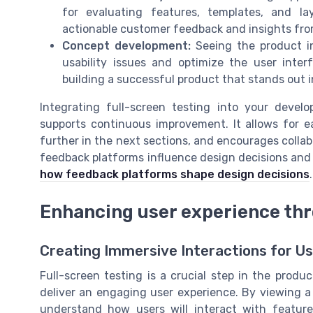
for evaluating features, templates, and l
actionable customer feedback and insights fro
Concept development:
Seeing the product in
usability issues and optimize the user inter
building a successful product that stands out i
Integrating full-screen testing into your devel
supports continuous improvement. It allows for ea
further in the next sections, and encourages colla
feedback platforms influence design decisions and 
how feedback platforms shape design decisions
.
Enhancing user experience th
Creating Immersive Interactions for U
Full-screen testing is a crucial step in the produ
deliver an engaging user experience. By viewing a
understand how users will interact with feature