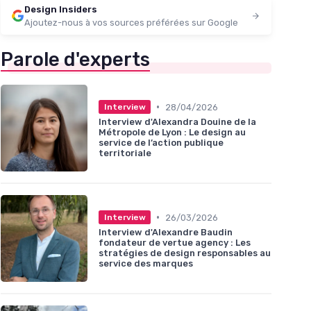
Design Insiders
Ajoutez-nous à vos sources préférées sur Google
Parole d'experts
•
28/04/2026
Interview
Interview d'Alexandra Douine de la
Métropole de Lyon : Le design au
service de l’action publique
territoriale
•
26/03/2026
Interview
Interview d'Alexandre Baudin
fondateur de vertue agency : Les
stratégies de design responsables au
service des marques