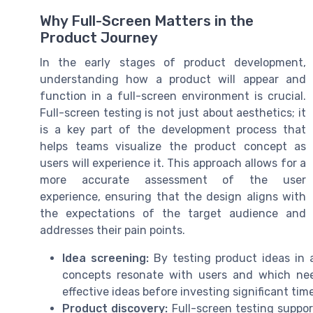
Why Full-Screen Matters in the
Product Journey
In the early stages of product development,
understanding how a product will appear and
function in a full-screen environment is crucial.
Full-screen testing is not just about aesthetics; it
is a key part of the development process that
helps teams visualize the product concept as
users will experience it. This approach allows for a
more accurate assessment of the user
experience, ensuring that the design aligns with
the expectations of the target audience and
addresses their pain points.
Idea screening:
By testing product ideas in 
concepts resonate with users and which need 
effective ideas before investing significant tim
Product discovery:
Full-screen testing suppor