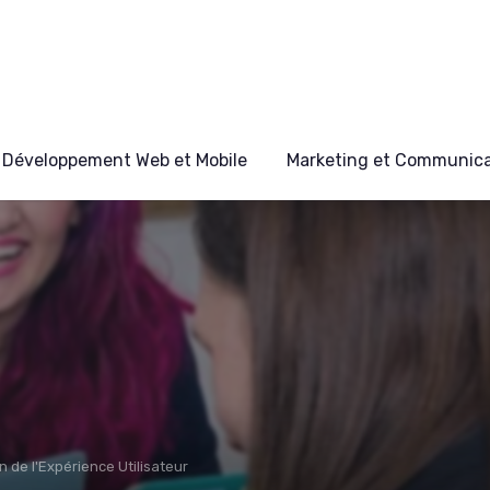
Développement Web et Mobile
Marketing et Communicat
n de l'Expérience Utilisateur