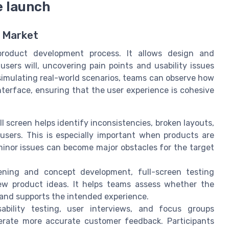
e launch
e Market
 product development process. It allows design and
ers will, uncovering pain points and usability issues
 simulating real-world scenarios, teams can observe how
terface, ensuring that the user experience is cohesive
ll screen helps identify inconsistencies, broken layouts,
users. This is especially important when products are
 minor issues can become major obstacles for the target
ning and concept development, full-screen testing
new product ideas. It helps teams assess whether the
 and supports the intended experience.
bility testing, user interviews, and focus groups
erate more accurate customer feedback. Participants