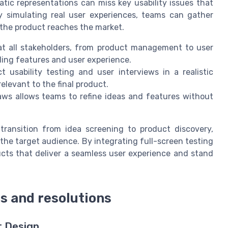
tic representations can miss key usability issues that
By simulating real user experiences, teams can gather
 the product reaches the market.
at all stakeholders, from product management to user
ding features and user experience.
usability testing and user interviews in a realistic
levant to the final product.
aws allows teams to refine ideas and features without
 transition from idea screening to product discovery,
the target audience. By integrating full-screen testing
cts that deliver a seamless user experience and stand
es and resolutions
t Design