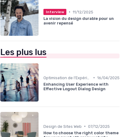
•
11/12/2025
Interview
La vision du design durable pour un
avenir repensé
Les plus lus
•
Optimisation de l'Expérience Utilisateur
16/04/2025
Enhancing User Experience with
Effective Logout Dialog Design
•
Design de Sites Web
07/12/2025
How to choose the right color theme