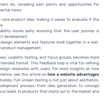
ers do, revealing pain points and opportunities for
artial views.
core product idea, making it easier to evaluate if the
e.
bility issues early, ensuring that the user journey is
uct development.
 design elements and features work together in a real-
ful product management.
ws, usability testing, and focus groups, becomes more
ntended format. This feedback loop is vital for refining
design resonates with users. For more insights on how
ience, see this article on
how a website advantages
timately, full-screen testing is not just about aesthetics.
evelopment process—from idea generation to concept
cus leads to products that stand out in the market and