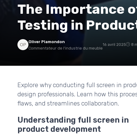
The Importance o
Testing in Produ
Oliver Plamondon
16 avril 2025
8 m
Commentateur de l'industrie du meuble
Explore why conducting full screen in prod
design professionals. Learn how this proce
flaws, and streamlines collaboration.
Understanding full screen in
product development