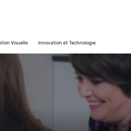
ion Visuelle
Innovation et Technologie