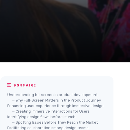
SOMMAIRE
Understanding full screen in product development
— Why Full-Screen Matters in the Product Journey
Enhancing user experience through immersive design
— Creating Immersive Interactions for Users
Identifying design flaws before launch
— Spotting Issues Before They Reach the Market
Facilitating collaboration among design teams