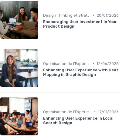
•
Design Thinking et Stratégies UX
20/01/2026
Encouraging User Investment in Your
Product Design
•
Optimisation de l'Expérience Utilisateur
12/06/2025
Enhancing User Experience with Heat
Mapping in Graphic Design
•
Optimisation de l'Expérience Utilisateur
17/01/2026
Enhancing User Experience in Local
Search Design