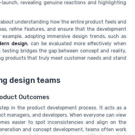
-launch, revealing genuine reactions and highlighting
t’s about understanding how the entire product feels and
deas, refine features, and ensure that the development
r example, adopting immersive design trends, such as
dern design
, can be evaluated more effectively when
n testing bridges the gap between concept and reality,
ng products that truly meet customer needs and stand
ong design teams
Product Outcomes
 step in the product development process. It acts as a
duct managers, and developers. When everyone can view
omes easier to spot inconsistencies and align on the
 generation and concept development, teams often work