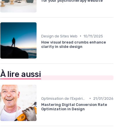
for your psychotherapy website
•
Design de Sites Web
10/11/2025
How visual bread crumbs enhance
clarity in slide design
À lire aussi
•
Optimisation de l'Expérience Utilisateur
21/01/2026
Mastering Digital Conversion Rate
Optimization in Design