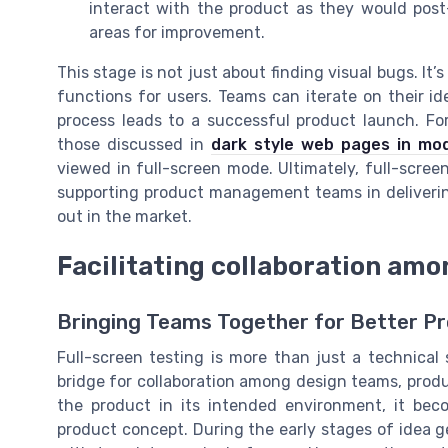
interact with the product as they would post
areas for improvement.
This stage is not just about finding visual bugs. I
functions for users. Teams can iterate on their i
process leads to a successful product launch. Fo
those discussed in
dark style web pages in mo
viewed in full-screen mode. Ultimately, full-scree
supporting product management teams in deliveri
out in the market.
Facilitating collaboration am
Bringing Teams Together for Better 
Full-screen testing is more than just a technical
bridge for collaboration among design teams, pro
the product in its intended environment, it bec
product concept. During the early stages of idea