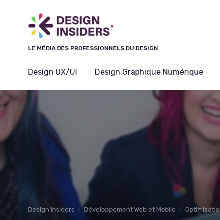
Panneau de gestion des cookies
LE MÉDIA DES PROFESSIONNELS DU DESIGN
Design UX/UI
Design Graphique Numérique
Design Insiders
Développement Web et Mobile
Optimisatio