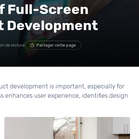
f Full-Screen
ct Development
in de lecture
Partager cette page
uct development is important, especially for
ss enhances user experience, identifies design