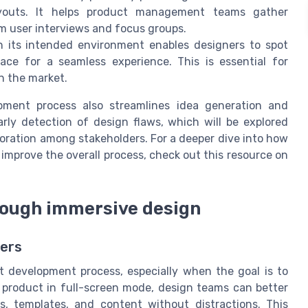
ayouts. It helps product management teams gather
m user interviews and focus groups.
 its intended environment enables designers to spot
face for a seamless experience. This is essential for
n the market.
opment process also streamlines idea generation and
rly detection of design flaws, which will be explored
boration among stakeholders. For a deeper dive into how
improve the overall process, check out this resource on
rough immersive design
sers
ct development process, especially when the goal is to
 product in full-screen mode, design teams can better
s, templates, and content without distractions. This