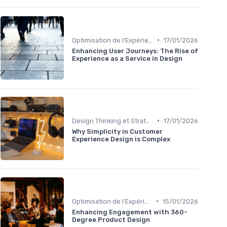
•
Optimisation de l'Expérience Utilisateur
17/01/2026
Enhancing User Journeys: The Rise of
Experience as a Service in Design
•
Design Thinking et Stratégies UX
17/01/2026
Why Simplicity in Customer
Experience Design is Complex
•
Optimisation de l'Expérience Utilisateur
15/01/2026
Enhancing Engagement with 360-
Degree Product Design