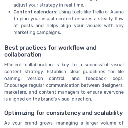
adjust your strategy in real time.
Content calendars
: Using tools like Trello or Asana
to plan your visual content ensures a steady flow
of posts and helps align your visuals with key
marketing campaigns.
Best practices for workflow and
collaboration
Efficient collaboration is key to a successful visual
content strategy. Establish clear guidelines for file
naming, version control, and feedback loops.
Encourage regular communication between designers,
marketers, and content managers to ensure everyone
is aligned on the brand’s visual direction.
Optimizing for consistency and scalability
As your brand grows, managing a larger volume of