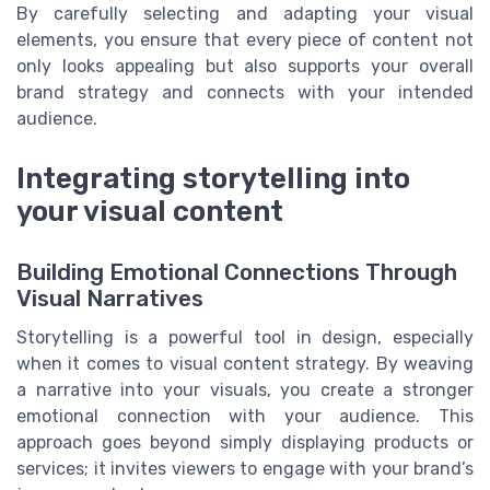
By carefully selecting and adapting your visual
elements, you ensure that every piece of content not
only looks appealing but also supports your overall
brand strategy and connects with your intended
audience.
Integrating storytelling into
your visual content
Building Emotional Connections Through
Visual Narratives
Storytelling is a powerful tool in design, especially
when it comes to visual content strategy. By weaving
a narrative into your visuals, you create a stronger
emotional connection with your audience. This
approach goes beyond simply displaying products or
services; it invites viewers to engage with your brand’s