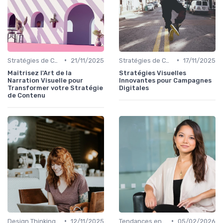
•
•
Stratégies de Contenu Visuel
21/11/2025
Stratégies de Contenu Visuel
17/11/2025
Maîtrisez l'Art de la
Stratégies Visuelles
Narration Visuelle pour
Innovantes pour Campagnes
Transformer votre Stratégie
Digitales
de Contenu
•
•
Design Thinking et Stratégies UX
12/11/2025
Tendances en Design Graphique
05/02/2026