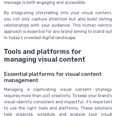
message is both engaging and accessible.
By integrating storytelling into your visual content,
you not only capture attention but also build lasting
relationships with your audience. This human-centric
approach is essential for any brand aiming to stand out
in today’s crowded digital landscape.
Tools and platforms for
managing visual content
Essential platforms for visual content
management
Managing a captivating visual content strategy
requires more than just creativity. To keep your brand’s
visual identity consistent and impactful, it’s important
to use the right tools and platforms. These solutions
help organize, schedule, and analyze your visual