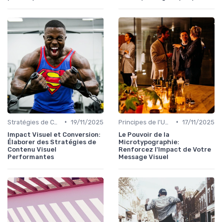
•
•
Stratégies de Contenu Visuel
19/11/2025
Principes de l'UX Design
17/11/2025
Impact Visuel et Conversion:
Le Pouvoir de la
Élaborer des Stratégies de
Microtypographie:
Contenu Visuel
Renforcez l'Impact de Votre
Performantes
Message Visuel