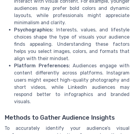
interact with visual content. For example, younger
audiences may prefer bold colors and dynamic
layouts, while professionals might appreciate
minimalism and clarity.
Psychographics:
Interests, values, and lifestyle
choices shape the type of visuals your audience
finds appealing. Understanding these factors
helps you select images, colors, and formats that
align with their mindset.
Platform Preferences:
Audiences engage with
content differently across platforms. Instagram
users might expect high-quality photography and
short videos, while LinkedIn audiences may
respond better to infographics and branded
visuals.
Methods to Gather Audience Insights
To accurately identify your audience’s visual