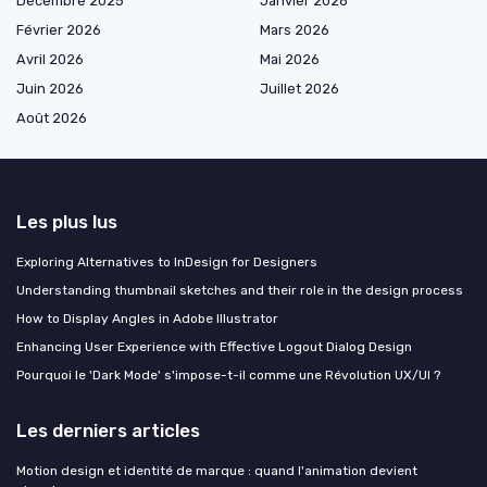
Décembre 2025
Janvier 2026
Février 2026
Mars 2026
Avril 2026
Mai 2026
Juin 2026
Juillet 2026
Août 2026
Les plus lus
Exploring Alternatives to InDesign for Designers
Understanding thumbnail sketches and their role in the design process
How to Display Angles in Adobe Illustrator
Enhancing User Experience with Effective Logout Dialog Design
Pourquoi le 'Dark Mode' s'impose-t-il comme une Révolution UX/UI ?
Les derniers articles
Motion design et identité de marque : quand l'animation devient