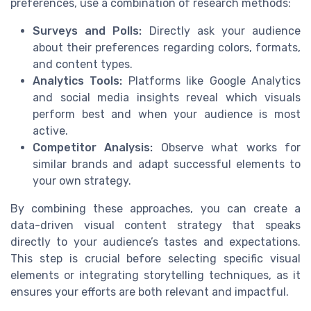
preferences, use a combination of research methods:
Surveys and Polls:
Directly ask your audience
about their preferences regarding colors, formats,
and content types.
Analytics Tools:
Platforms like Google Analytics
and social media insights reveal which visuals
perform best and when your audience is most
active.
Competitor Analysis:
Observe what works for
similar brands and adapt successful elements to
your own strategy.
By combining these approaches, you can create a
data-driven visual content strategy that speaks
directly to your audience’s tastes and expectations.
This step is crucial before selecting specific visual
elements or integrating storytelling techniques, as it
ensures your efforts are both relevant and impactful.