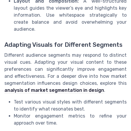
Layout and composition:
A well-structured
layout guides the viewer’s eye and highlights key
information. Use whitespace strategically to
create balance and avoid overwhelming your
audience.
Adapting Visuals for Different Segments
Different audience segments may respond to distinct
visual cues. Adapting your visual content to these
preferences can significantly improve engagement
and effectiveness. For a deeper dive into how market
segmentation influences design choices, explore this
analysis of market segmentation in design
.
Test various visual styles with different segments
to identify what resonates best.
Monitor engagement metrics to refine your
approach over time.