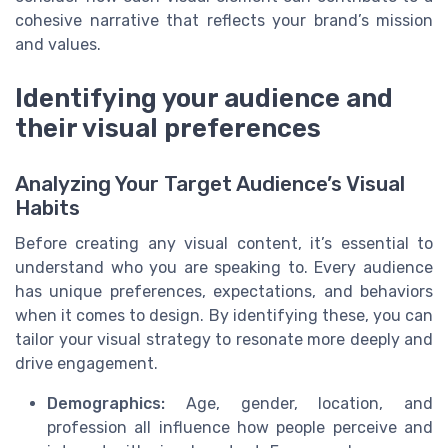
cohesive narrative that reflects your brand’s mission
and values.
Identifying your audience and
their visual preferences
Analyzing Your Target Audience’s Visual
Habits
Before creating any visual content, it’s essential to
understand who you are speaking to. Every audience
has unique preferences, expectations, and behaviors
when it comes to design. By identifying these, you can
tailor your visual strategy to resonate more deeply and
drive engagement.
Demographics:
Age, gender, location, and
profession all influence how people perceive and