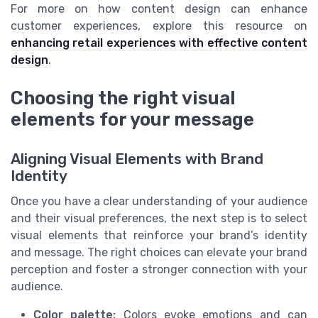
For more on how content design can enhance
customer experiences, explore this resource on
enhancing retail experiences with effective content
design
.
Choosing the right visual
elements for your message
Aligning Visual Elements with Brand
Identity
Once you have a clear understanding of your audience
and their visual preferences, the next step is to select
visual elements that reinforce your brand’s identity
and message. The right choices can elevate your brand
perception and foster a stronger connection with your
audience.
Color palette:
Colors evoke emotions and can