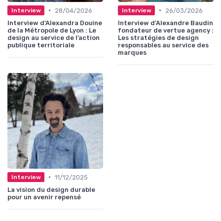
•
•
28/04/2026
26/03/2026
Interview
Interview
Interview d'Alexandra Douine
Interview d'Alexandre Baudin
de la Métropole de Lyon : Le
fondateur de vertue agency :
design au service de l’action
Les stratégies de design
publique territoriale
responsables au service des
marques
•
11/12/2025
Interview
La vision du design durable
pour un avenir repensé