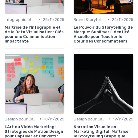
•
•
Infographie et Data Visualisation
25/11/2025
Brand Storytelling
24/11/2025
Maîtrise de l'Infographie et
Le Pouvoir du Storytelling de
de la Data Visualisation: Clés
Marque: Sublimer l'Identité
pour une Communication
Visuelle pour Toucher le
Impactante
Cœur des Consommateurs
•
•
Design pour Campagnes Digitales
18/11/2025
Design pour Campagnes Digitales
19/11/2025
L'Art du Vidéo Marketing:
Narration Visuelle en
Stratégies de Motion Design
Marketing Digital: Maîtriser
pour Captiver et Convertir
le Storytelling Graphique