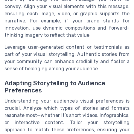
convey. Align your visual elements with this message,
ensuring each image, video, or graphic supports the
narrative. For example, if your brand stands for
innovation, use dynamic compositions and forward-
thinking imagery to reflect that value.
Leverage user-generated content or testimonials as
part of your visual storytelling. Authentic stories from
your community can enhance credibility and foster a
sense of belonging among your audience.
Adapting Storytelling to Audience
Preferences
Understanding your audience’s visual preferences is
crucial. Analyze which types of stories and formats
resonate most—whether it’s short videos, infographics,
or interactive content. Tailor your storytelling
approach to match these preferences, ensuring your