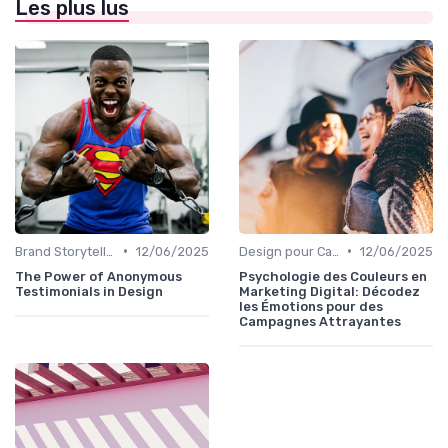
Les plus lus
•
•
Brand Storytelling
12/06/2025
Design pour Campagnes Digitales
12/06/2025
The Power of Anonymous
Psychologie des Couleurs en
Testimonials in Design
Marketing Digital: Décodez
les Émotions pour des
Campagnes Attrayantes