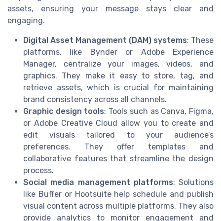
assets, ensuring your message stays clear and
engaging.
Digital Asset Management (DAM) systems
: These
platforms, like Bynder or Adobe Experience
Manager, centralize your images, videos, and
graphics. They make it easy to store, tag, and
retrieve assets, which is crucial for maintaining
brand consistency across all channels.
Graphic design tools
: Tools such as Canva, Figma,
or Adobe Creative Cloud allow you to create and
edit visuals tailored to your audience’s
preferences. They offer templates and
collaborative features that streamline the design
process.
Social media management platforms
: Solutions
like Buffer or Hootsuite help schedule and publish
visual content across multiple platforms. They also
provide analytics to monitor engagement and