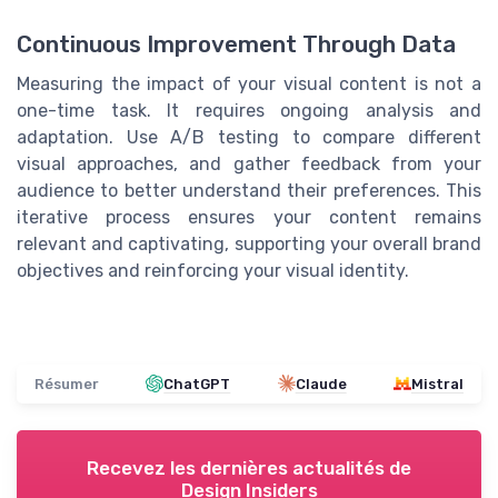
Continuous Improvement Through Data
Measuring the impact of your visual content is not a
one-time task. It requires ongoing analysis and
adaptation. Use A/B testing to compare different
visual approaches, and gather feedback from your
audience to better understand their preferences. This
iterative process ensures your content remains
relevant and captivating, supporting your overall brand
objectives and reinforcing your visual identity.
Résumer
ChatGPT
Claude
Mistral
Recevez les dernières actualités de
Design Insiders