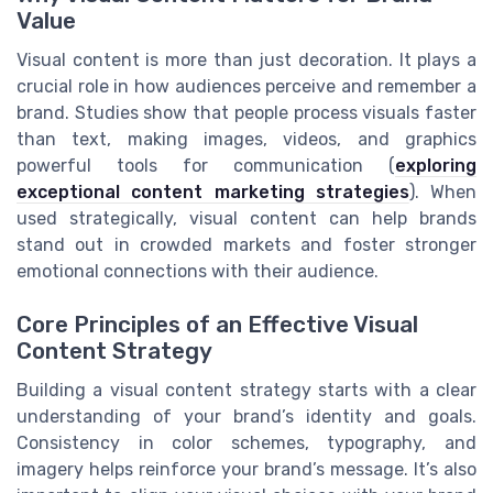
Value
Visual content is more than just decoration. It plays a
crucial role in how audiences perceive and remember a
brand. Studies show that people process visuals faster
than text, making images, videos, and graphics
powerful tools for communication (
exploring
exceptional content marketing strategies
). When
used strategically, visual content can help brands
stand out in crowded markets and foster stronger
emotional connections with their audience.
Core Principles of an Effective Visual
Content Strategy
Building a visual content strategy starts with a clear
understanding of your brand’s identity and goals.
Consistency in color schemes, typography, and
imagery helps reinforce your brand’s message. It’s also