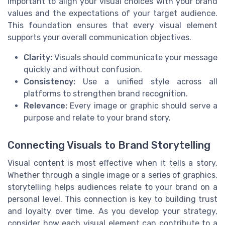
important to align your visual choices with your brand
values and the expectations of your target audience.
This foundation ensures that every visual element
supports your overall communication objectives.
Clarity:
Visuals should communicate your message
quickly and without confusion.
Consistency:
Use a unified style across all
platforms to strengthen brand recognition.
Relevance:
Every image or graphic should serve a
purpose and relate to your brand story.
Connecting Visuals to Brand Storytelling
Visual content is most effective when it tells a story.
Whether through a single image or a series of graphics,
storytelling helps audiences relate to your brand on a
personal level. This connection is key to building trust
and loyalty over time. As you develop your strategy,
consider how each visual element can contribute to a