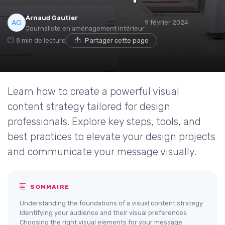
Arnaud Gautier
9 février 2024
Journaliste en aménagement intérieur
8 min de lecture
Partager cette page
Learn how to create a powerful visual
content strategy tailored for design
professionals. Explore key steps, tools, and
best practices to elevate your design projects
and communicate your message visually.
SOMMAIRE
Understanding the foundations of a visual content strategy
Identifying your audience and their visual preferences
Choosing the right visual elements for your message