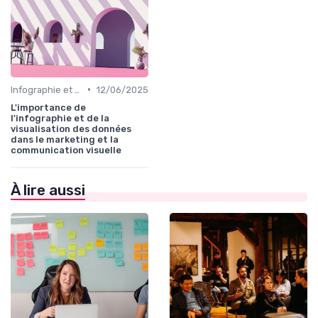
•
Infographie et Data Visualisation
12/06/2025
L'importance de
l'infographie et de la
visualisation des données
dans le marketing et la
communication visuelle
À lire aussi