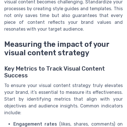
visual content becomes challenging. Standardize your
processes by creating style guides and templates. This
not only saves time but also guarantees that every
piece of content reflects your brand values and
resonates with your target audience.
Measuring the impact of your
visual content strategy
Key Metrics to Track Visual Content
Success
To ensure your visual content strategy truly elevates
your brand, it’s essential to measure its effectiveness.
Start by identifying metrics that align with your
objectives and audience insights. Common indicators
include:
Engagement rates
(likes, shares, comments) on