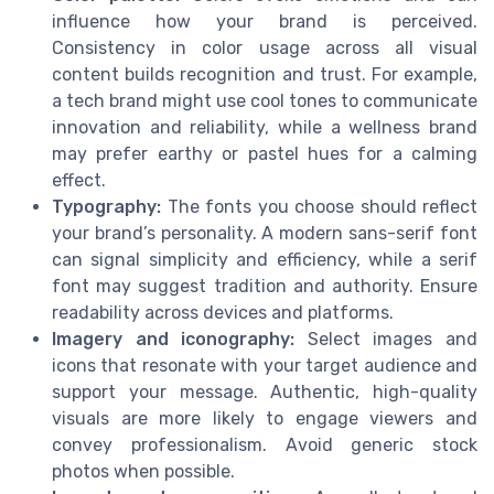
influence how your brand is perceived.
Consistency in color usage across all visual
content builds recognition and trust. For example,
a tech brand might use cool tones to communicate
innovation and reliability, while a wellness brand
may prefer earthy or pastel hues for a calming
effect.
Typography:
The fonts you choose should reflect
your brand’s personality. A modern sans-serif font
can signal simplicity and efficiency, while a serif
font may suggest tradition and authority. Ensure
readability across devices and platforms.
Imagery and iconography:
Select images and
icons that resonate with your target audience and
support your message. Authentic, high-quality
visuals are more likely to engage viewers and
convey professionalism. Avoid generic stock
photos when possible.