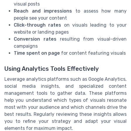
visual posts
Reach and impressions
to assess how many
people see your content
Click-through rates
on visuals leading to your
website or landing pages
Conversion rates
resulting from visual-driven
campaigns
Time spent on page
for content featuring visuals
Using Analytics Tools Effectively
Leverage analytics platforms such as Google Analytics,
social media insights, and specialized content
management tools to gather data. These platforms
help you understand which types of visuals resonate
most with your audience and which channels drive the
best results. Regularly reviewing these insights allows
you to refine your strategy and adapt your visual
elements for maximum impact.