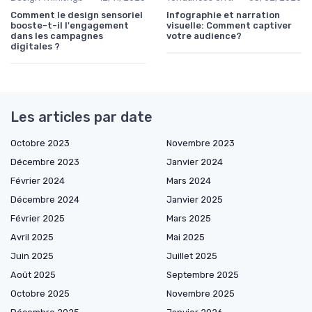
Comment le design sensoriel
Infographie et narration
booste-t-il l'engagement
visuelle: Comment captiver
dans les campagnes
votre audience?
digitales ?
Les articles par date
Octobre 2023
Novembre 2023
Décembre 2023
Janvier 2024
Février 2024
Mars 2024
Décembre 2024
Janvier 2025
Février 2025
Mars 2025
Avril 2025
Mai 2025
Juin 2025
Juillet 2025
Août 2025
Septembre 2025
Octobre 2025
Novembre 2025