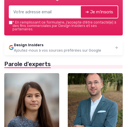
➔ Je m'inscris
*
En remplissant ce formulaire, j’accepte d’être contacté(e) à
des fins commerciales par Design Insiders et ses
partenaires.
Design Insiders
Ajoutez-nous à vos sources préférées sur Google
Parole d'experts