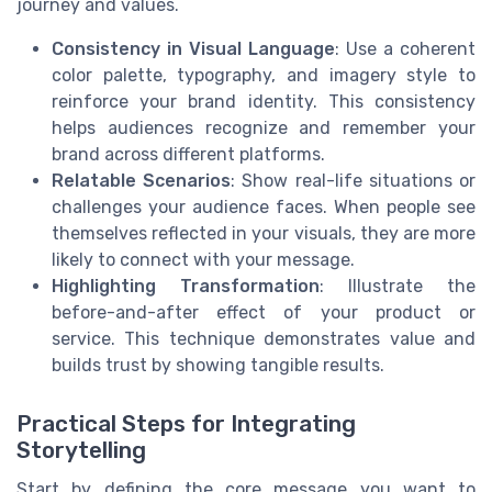
journey and values.
Consistency in Visual Language
: Use a coherent
color palette, typography, and imagery style to
reinforce your brand identity. This consistency
helps audiences recognize and remember your
brand across different platforms.
Relatable Scenarios
: Show real-life situations or
challenges your audience faces. When people see
themselves reflected in your visuals, they are more
likely to connect with your message.
Highlighting Transformation
: Illustrate the
before-and-after effect of your product or
service. This technique demonstrates value and
builds trust by showing tangible results.
Practical Steps for Integrating
Storytelling
Start by defining the core message you want to