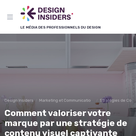
Panneau de gestion des cookies
LE MÉDIA DES PROFESSIONNELS DU DESIGN
Design Insiders
Marketing et Communication Visuelle
Stratégies de Cont
Comment valoriser votre
marque par une stratégie de
contenu visuel captivante