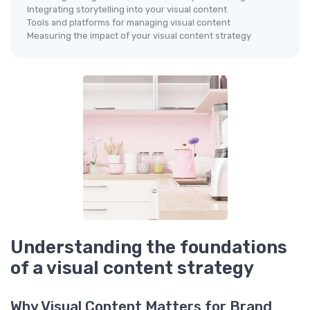
Integrating storytelling into your visual content
Tools and platforms for managing visual content
Measuring the impact of your visual content strategy
Understanding the foundations
of a visual content strategy
Why Visual Content Matters for Brand