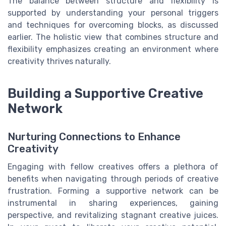
The balance between structure and flexibility is
supported by understanding your personal triggers
and techniques for overcoming blocks, as discussed
earlier. The holistic view that combines structure and
flexibility emphasizes creating an environment where
creativity thrives naturally.
Building a Supportive Creative
Network
Nurturing Connections to Enhance
Creativity
Engaging with fellow creatives offers a plethora of
benefits when navigating through periods of creative
frustration. Forming a supportive network can be
instrumental in sharing experiences, gaining
perspective, and revitalizing stagnant creative juices.