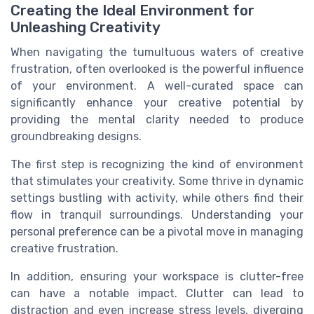
Creating the Ideal Environment for
Unleashing Creativity
When navigating the tumultuous waters of creative
frustration, often overlooked is the powerful influence
of your environment. A well-curated space can
significantly enhance your creative potential by
providing the mental clarity needed to produce
groundbreaking designs.
The first step is recognizing the kind of environment
that stimulates your creativity. Some thrive in dynamic
settings bustling with activity, while others find their
flow in tranquil surroundings. Understanding your
personal preference can be a pivotal move in managing
creative frustration.
In addition, ensuring your workspace is clutter-free
can have a notable impact. Clutter can lead to
distraction and even increase stress levels, diverging