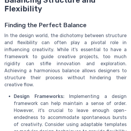
Balancing Structure and
Flexibility
Finding the Perfect Balance
In the design world, the dichotomy between structure
and flexibility can often play a pivotal role in
influencing creativity. While it's essential to have a
framework to guide creative projects, too much
rigidity can stifle innovation and exploration.
Achieving a harmonious balance allows designers to
structure their process without hindering their
creative flow.
Design Frameworks:
Implementing a design
framework can help maintain a sense of order.
However, it's crucial to leave enough open-
endedness to accommodate spontaneous bursts
of creativity. Consider using adaptable templates