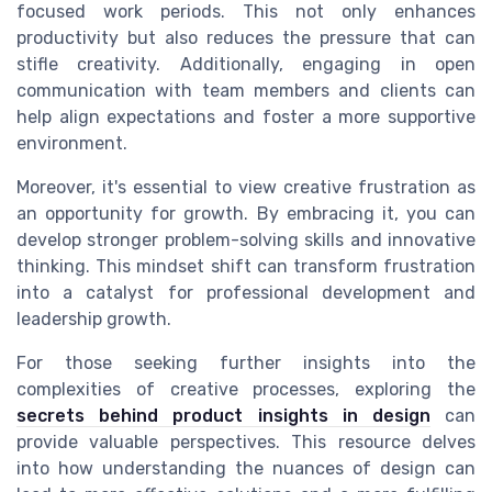
focused work periods. This not only enhances
productivity but also reduces the pressure that can
stifle creativity. Additionally, engaging in open
communication with team members and clients can
help align expectations and foster a more supportive
environment.
Moreover, it's essential to view creative frustration as
an opportunity for growth. By embracing it, you can
develop stronger problem-solving skills and innovative
thinking. This mindset shift can transform frustration
into a catalyst for professional development and
leadership growth.
For those seeking further insights into the
complexities of creative processes, exploring the
secrets behind product insights in design
can
provide valuable perspectives. This resource delves
into how understanding the nuances of design can