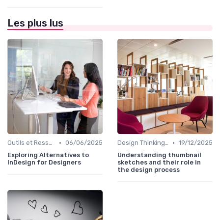
Les plus lus
•
•
Outils et Ressources pour UX/UI Designers
06/06/2025
Design Thinking et Stratégies UX
19/12/2025
Exploring Alternatives to
Understanding thumbnail
InDesign for Designers
sketches and their role in
the design process