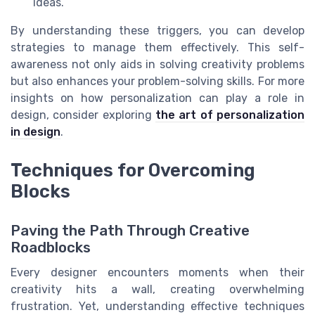
ideas.
By understanding these triggers, you can develop
strategies to manage them effectively. This self-
awareness not only aids in solving creativity problems
but also enhances your problem-solving skills. For more
insights on how personalization can play a role in
design, consider exploring
the art of personalization
in design
.
Techniques for Overcoming
Blocks
Paving the Path Through Creative
Roadblocks
Every designer encounters moments when their
creativity hits a wall, creating overwhelming
frustration. Yet, understanding effective techniques