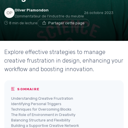
Oliver Plamondon
26 octobre 2023
Commentateur de l'industrie du meuble
8 min de lecture
Partager cette page
Explore effective strategies to manage
creative frustration in design, enhancing your
workflow and boosting innovation.
SOMMAIRE
Understanding Creative Frustration
Identifying Personal Triggers
Techniques for Overcoming Blocks
The Role of Environment in Creativity
Balancing Structure and Flexibility
Building a Supportive Creative Network