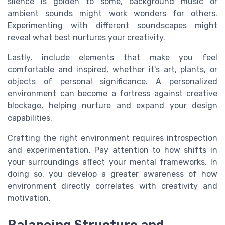
silence is golden to some, background music or
ambient sounds might work wonders for others.
Experimenting with different soundscapes might
reveal what best nurtures your creativity.
Lastly, include elements that make you feel
comfortable and inspired, whether it's art, plants, or
objects of personal significance. A personalized
environment can become a fortress against creative
blockage, helping nurture and expand your design
capabilities.
Crafting the right environment requires introspection
and experimentation. Pay attention to how shifts in
your surroundings affect your mental frameworks. In
doing so, you develop a greater awareness of how
environment directly correlates with creativity and
motivation.