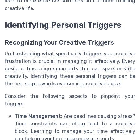
lead to more effective solutions and a more fulfilling
creative life.
Identifying Personal Triggers
Recognizing Your Creative Triggers
Understanding what specifically triggers your creative
frustration is crucial in managing it effectively. Every
designer has unique moments that can spark or stifle
creativity. Identifying these personal triggers can be
the first step towards overcoming creative blocks.
Consider the following aspects to pinpoint your
triggers:
Time Management:
Are deadlines causing stress?
Time constraints can often lead to a creative
block. Learning to manage your time effectively
can help in avoiding these pressure points.