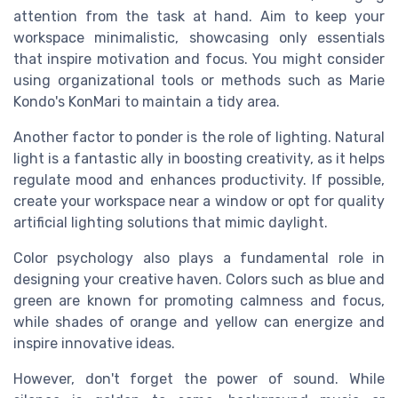
attention from the task at hand. Aim to keep your
workspace minimalistic, showcasing only essentials
that inspire motivation and focus. You might consider
using organizational tools or methods such as Marie
Kondo's KonMari to maintain a tidy area.
Another factor to ponder is the role of lighting. Natural
light is a fantastic ally in boosting creativity, as it helps
regulate mood and enhances productivity. If possible,
create your workspace near a window or opt for quality
artificial lighting solutions that mimic daylight.
Color psychology also plays a fundamental role in
designing your creative haven. Colors such as blue and
green are known for promoting calmness and focus,
while shades of orange and yellow can energize and
inspire innovative ideas.
However, don't forget the power of sound. While