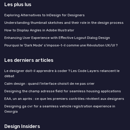
Les plus lus
Exploring Alternatives to InDesign for Designers
Understanding thumbnail sketches and their role in the design process
How to Display Angles in Adobe Illustrator
Enhancing User Experience with Effective Logout Dialog Design
Pourquoi le 'Dark Mode' s'impose-t-il comme une Révolution UX/UI ?
Les derniers articles
Le designer doit-il apprendre à coder ? Les Code Layers relancent le
débat
Calm design : quand l'interface choisit de ne pas crier
Designing the champ adresse field for seamless housing applications
EAA, un an après : ce que les premiers contrôles révèlent aux designers
Designing ga cvr for a seamless vehicle registration experience in
Georgia
Design Insiders