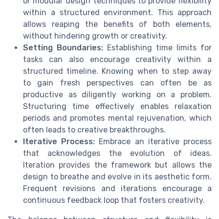
or modular design techniques to provide flexibility
within a structured environment. This approach
allows reaping the benefits of both elements,
without hindering growth or creativity.
Setting Boundaries:
Establishing time limits for
tasks can also encourage creativity within a
structured timeline. Knowing when to step away
to gain fresh perspectives can often be as
productive as diligently working on a problem.
Structuring time effectively enables relaxation
periods and promotes mental rejuvenation, which
often leads to creative breakthroughs.
Iterative Process:
Embrace an iterative process
that acknowledges the evolution of ideas.
Iteration provides the framework but allows the
design to breathe and evolve in its aesthetic form.
Frequent revisions and iterations encourage a
continuous feedback loop that fosters creativity.