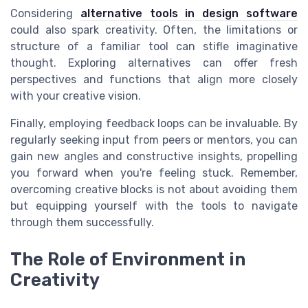
Considering
alternative tools in design software
could also spark creativity. Often, the limitations or
structure of a familiar tool can stifle imaginative
thought. Exploring alternatives can offer fresh
perspectives and functions that align more closely
with your creative vision.
Finally, employing feedback loops can be invaluable. By
regularly seeking input from peers or mentors, you can
gain new angles and constructive insights, propelling
you forward when you're feeling stuck. Remember,
overcoming creative blocks is not about avoiding them
but equipping yourself with the tools to navigate
through them successfully.
The Role of Environment in
Creativity