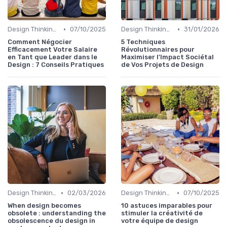
•
•
Design Thinking et Stratégies UX
07/10/2025
Design Thinking et Stratégies UX
31/01/2026
Comment Négocier
5 Techniques
Efficacement Votre Salaire
Révolutionnaires pour
en Tant que Leader dans le
Maximiser l'Impact Sociétal
Design : 7 Conseils Pratiques
de Vos Projets de Design
•
•
Design Thinking et Stratégies UX
02/03/2026
Design Thinking et Stratégies UX
07/10/2025
When design becomes
10 astuces imparables pour
obsolete : understanding the
stimuler la créativité de
obsolescence du design in
votre équipe de design