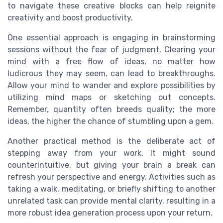
to navigate these creative blocks can help reignite
creativity and boost productivity.
One essential approach is engaging in brainstorming
sessions without the fear of judgment. Clearing your
mind with a free flow of ideas, no matter how
ludicrous they may seem, can lead to breakthroughs.
Allow your mind to wander and explore possibilities by
utilizing mind maps or sketching out concepts.
Remember, quantity often breeds quality; the more
ideas, the higher the chance of stumbling upon a gem.
Another practical method is the deliberate act of
stepping away from your work. It might sound
counterintuitive, but giving your brain a break can
refresh your perspective and energy. Activities such as
taking a walk, meditating, or briefly shifting to another
unrelated task can provide mental clarity, resulting in a
more robust idea generation process upon your return.