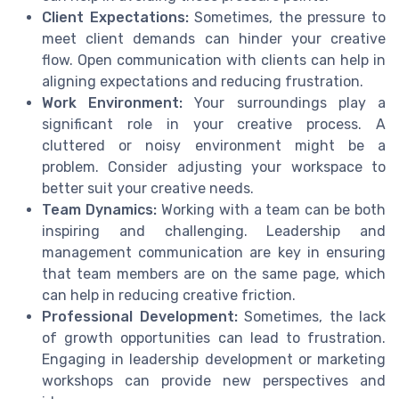
Client Expectations:
Sometimes, the pressure to
meet client demands can hinder your creative
flow. Open communication with clients can help in
aligning expectations and reducing frustration.
Work Environment:
Your surroundings play a
significant role in your creative process. A
cluttered or noisy environment might be a
problem. Consider adjusting your workspace to
better suit your creative needs.
Team Dynamics:
Working with a team can be both
inspiring and challenging. Leadership and
management communication are key in ensuring
that team members are on the same page, which
can help in reducing creative friction.
Professional Development:
Sometimes, the lack
of growth opportunities can lead to frustration.
Engaging in leadership development or marketing
workshops can provide new perspectives and