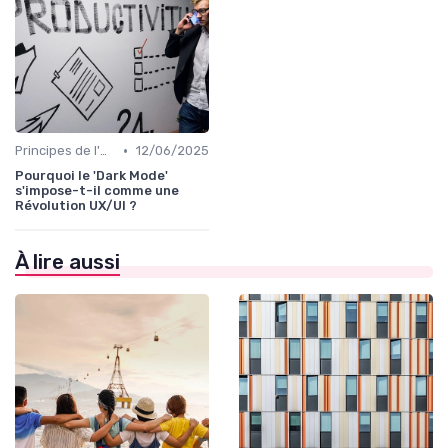
•
Principes de l'UX Design
12/06/2025
Pourquoi le 'Dark Mode'
s'impose-t-il comme une
Révolution UX/UI ?
À lire aussi