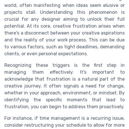
world, often manifesting when ideas seem elusive or
projects stall. Understanding this phenomenon is
crucial for any designer aiming to unlock their full
potential. At its core, creative frustration arises when
there's a disconnect between your creative aspirations
and the reality of your work process. This can be due
to various factors, such as tight deadlines, demanding
clients, or even personal expectations.
Recognizing these triggers is the first step in
managing them effectively. It's important to
acknowledge that frustration is a natural part of the
creative journey. It often signals a need for change,
whether in your approach, environment, or mindset. By
identifying the specific moments that lead to
frustration, you can begin to address them proactively.
For instance, if time management is a recurring issue,
consider restructuring your schedule to allow for more