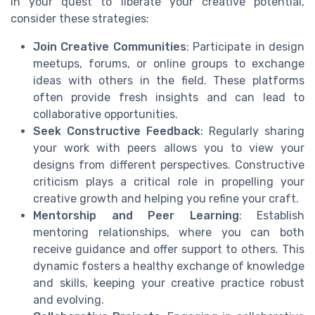
In your quest to liberate your creative potential,
consider these strategies:
Join Creative Communities
: Participate in design
meetups, forums, or online groups to exchange
ideas with others in the field. These platforms
often provide fresh insights and can lead to
collaborative opportunities.
Seek Constructive Feedback
: Regularly sharing
your work with peers allows you to view your
designs from different perspectives. Constructive
criticism plays a critical role in propelling your
creative growth and helping you refine your craft.
Mentorship and Peer Learning
: Establish
mentoring relationships, where you can both
receive guidance and offer support to others. This
dynamic fosters a healthy exchange of knowledge
and skills, keeping your creative practice robust
and evolving.