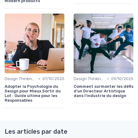
modern products
•
•
Design Thinking et Stratégies UX
07/10/2025
Design Thinking et Stratégies UX
09/10/2025
Adopter la Psychologie du
Comment surmonter les défis
Design pour Mieux Sortir du
d’un Directeur Artistique
Lot : Guide ultime pour les
dans l’industrie du design
Responsables
Les articles par date