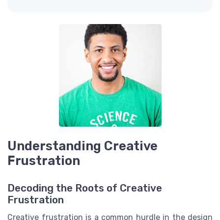
Understanding Creative
Frustration
Decoding the Roots of Creative
Frustration
Creative frustration is a common hurdle in the design