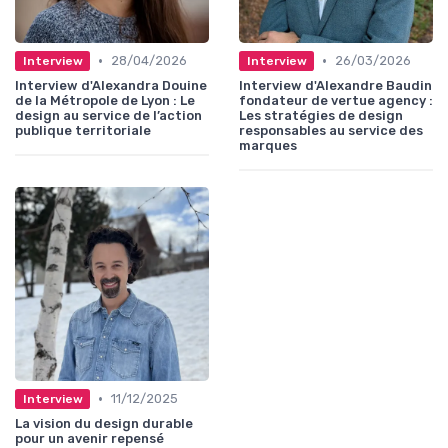
•
•
28/04/2026
26/03/2026
Interview
Interview
Interview d'Alexandra Douine
Interview d'Alexandre Baudin
de la Métropole de Lyon : Le
fondateur de vertue agency :
design au service de l’action
Les stratégies de design
publique territoriale
responsables au service des
marques
•
11/12/2025
Interview
La vision du design durable
pour un avenir repensé