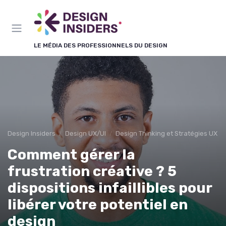
Panneau de gestion des cookies
LE MÉDIA DES PROFESSIONNELS DU DESIGN
Design Insiders
Design UX/UI
Design Thinking et Stratégies UX
Comment gérer la
frustration créative ? 5
dispositions infaillibles pour
libérer votre potentiel en
design