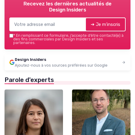
Recevez les dernières actualités de
Design Insiders
➔ Je m'inscris
*
En remplissant ce formulaire, j’accepte d’être contacté(e) à
des fins commerciales par Design Insiders et ses
partenaires.
Design Insiders
Ajoutez-nous à vos sources préférées sur Google
Parole d'experts