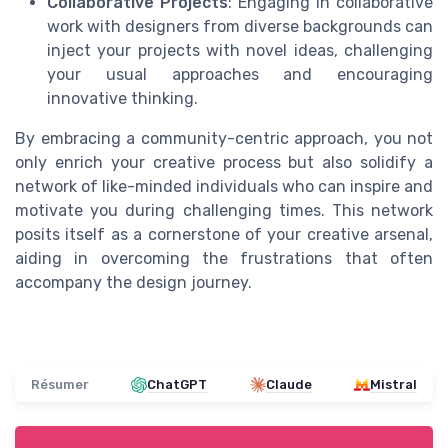
Collaborative Projects
: Engaging in collaborative
work with designers from diverse backgrounds can
inject your projects with novel ideas, challenging
your usual approaches and encouraging
innovative thinking.
By embracing a community-centric approach, you not
only enrich your creative process but also solidify a
network of like-minded individuals who can inspire and
motivate you during challenging times. This network
posits itself as a cornerstone of your creative arsenal,
aiding in overcoming the frustrations that often
accompany the design journey.
Résumer
ChatGPT
Claude
Mistral