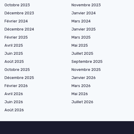
Octobre 2023
Novembre 2023
Décembre 2023
Janvier 2024
Février 2024
Mars 2024
Décembre 2024
Janvier 2025
Février 2025
Mars 2025
Avril 2025
Mai 2025
Juin 2025
Juillet 2025
Août 2025
Septembre 2025
Octobre 2025
Novembre 2025
Décembre 2025
Janvier 2026
Février 2026
Mars 2026
Avril 2026
Mai 2026
Juin 2026
Juillet 2026
Août 2026