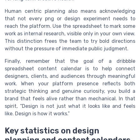
Human centric planning also means acknowledging
that not every png or design experiment needs to
reach the platform. Use the spreadsheet to mark some
work as internal research, visible only in your own view.
This distinction frees the team to try bold directions
without the pressure of immediate public judgment.
Finally, remember that the goal of a dribbble
spreadsheet content calendar is to help connect
designers, clients, and audiences through meaningful
work. When your platform presence reflects both
strategic thinking and genuine curiosity, you build a
brand that feels alive rather than mechanical. In that
spirit, “Design is not just what it looks like and feels
like. Design is how it works.”
Key statistics on design
planning and content calendars