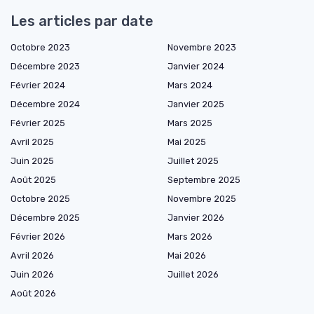
Les articles par date
Octobre 2023
Novembre 2023
Décembre 2023
Janvier 2024
Février 2024
Mars 2024
Décembre 2024
Janvier 2025
Février 2025
Mars 2025
Avril 2025
Mai 2025
Juin 2025
Juillet 2025
Août 2025
Septembre 2025
Octobre 2025
Novembre 2025
Décembre 2025
Janvier 2026
Février 2026
Mars 2026
Avril 2026
Mai 2026
Juin 2026
Juillet 2026
Août 2026