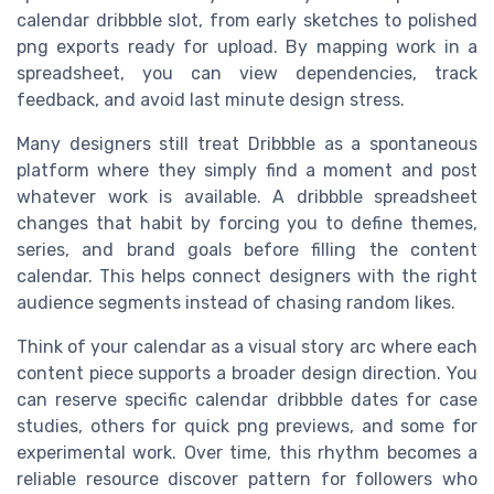
calendar dribbble slot, from early sketches to polished
png exports ready for upload. By mapping work in a
spreadsheet, you can view dependencies, track
feedback, and avoid last minute design stress.
Many designers still treat Dribbble as a spontaneous
platform where they simply find a moment and post
whatever work is available. A dribbble spreadsheet
changes that habit by forcing you to define themes,
series, and brand goals before filling the content
calendar. This helps connect designers with the right
audience segments instead of chasing random likes.
Think of your calendar as a visual story arc where each
content piece supports a broader design direction. You
can reserve specific calendar dribbble dates for case
studies, others for quick png previews, and some for
experimental work. Over time, this rhythm becomes a
reliable resource discover pattern for followers who