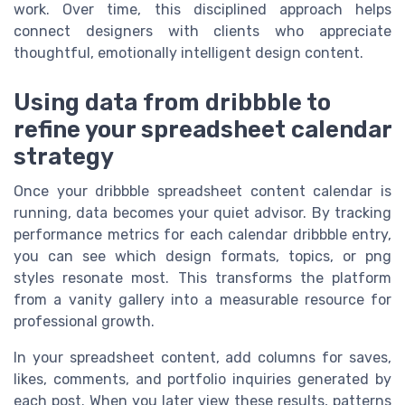
work. Over time, this disciplined approach helps
connect designers with clients who appreciate
thoughtful, emotionally intelligent design content.
Using data from dribbble to
refine your spreadsheet calendar
strategy
Once your dribbble spreadsheet content calendar is
running, data becomes your quiet advisor. By tracking
performance metrics for each calendar dribbble entry,
you can see which design formats, topics, or png
styles resonate most. This transforms the platform
from a vanity gallery into a measurable resource for
professional growth.
In your spreadsheet content, add columns for saves,
likes, comments, and portfolio inquiries generated by
each post. When you later view these results, patterns