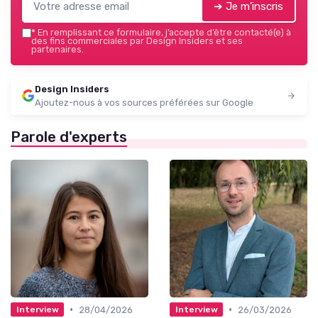
➔ Je m'inscris
*
En remplissant ce formulaire, j’accepte d’être contacté(e) à
des fins commerciales par Design Insiders et ses
partenaires.
Design Insiders
Ajoutez-nous à vos sources préférées sur Google
Parole d'experts
•
•
28/04/2026
26/03/2026
Interview
Interview