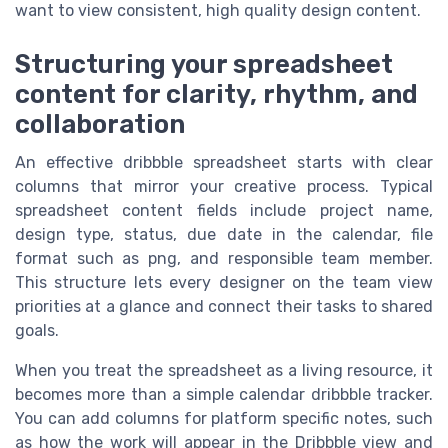
want to view consistent, high quality design content.
Structuring your spreadsheet
content for clarity, rhythm, and
collaboration
An effective dribbble spreadsheet starts with clear
columns that mirror your creative process. Typical
spreadsheet content fields include project name,
design type, status, due date in the calendar, file
format such as png, and responsible team member.
This structure lets every designer on the team view
priorities at a glance and connect their tasks to shared
goals.
When you treat the spreadsheet as a living resource, it
becomes more than a simple calendar dribbble tracker.
You can add columns for platform specific notes, such
as how the work will appear in the Dribbble view and