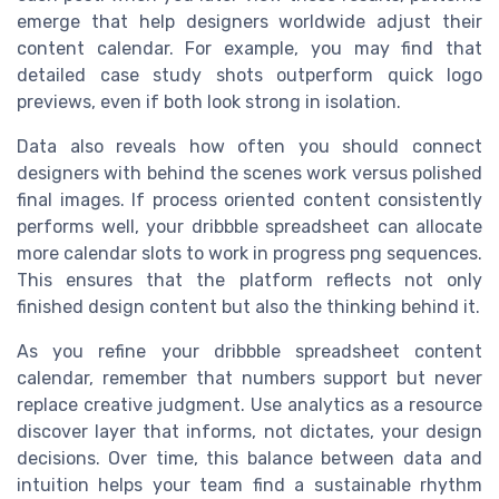
emerge that help designers worldwide adjust their
content calendar. For example, you may find that
detailed case study shots outperform quick logo
previews, even if both look strong in isolation.
Data also reveals how often you should connect
designers with behind the scenes work versus polished
final images. If process oriented content consistently
performs well, your dribbble spreadsheet can allocate
more calendar slots to work in progress png sequences.
This ensures that the platform reflects not only
finished design content but also the thinking behind it.
As you refine your dribbble spreadsheet content
calendar, remember that numbers support but never
replace creative judgment. Use analytics as a resource
discover layer that informs, not dictates, your design
decisions. Over time, this balance between data and
intuition helps your team find a sustainable rhythm