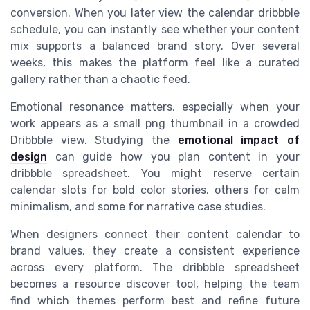
conversion. When you later view the calendar dribbble
schedule, you can instantly see whether your content
mix supports a balanced brand story. Over several
weeks, this makes the platform feel like a curated
gallery rather than a chaotic feed.
Emotional resonance matters, especially when your
work appears as a small png thumbnail in a crowded
Dribbble view. Studying the
emotional impact of
design
can guide how you plan content in your
dribbble spreadsheet. You might reserve certain
calendar slots for bold color stories, others for calm
minimalism, and some for narrative case studies.
When designers connect their content calendar to
brand values, they create a consistent experience
across every platform. The dribbble spreadsheet
becomes a resource discover tool, helping the team
find which themes perform best and refine future