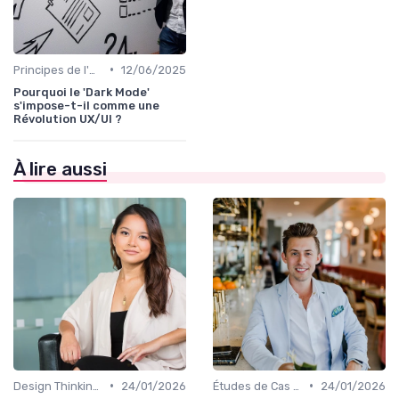
•
Principes de l'UX Design
12/06/2025
Pourquoi le 'Dark Mode'
s'impose-t-il comme une
Révolution UX/UI ?
À lire aussi
•
•
Design Thinking et Stratégies UX
24/01/2026
Études de Cas UX/UI
24/01/2026