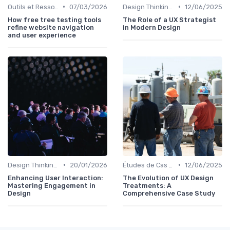
•
•
Outils et Ressources pour UX/UI Designers
07/03/2026
Design Thinking et Stratégies UX
12/06/2025
How free tree testing tools
The Role of a UX Strategist
refine website navigation
in Modern Design
and user experience
•
•
Design Thinking et Stratégies UX
20/01/2026
Études de Cas UX/UI
12/06/2025
Enhancing User Interaction:
The Evolution of UX Design
Mastering Engagement in
Treatments: A
Design
Comprehensive Case Study