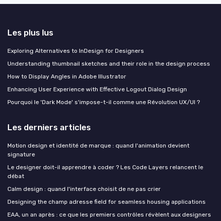
Les plus lus
Exploring Alternatives to InDesign for Designers
Understanding thumbnail sketches and their role in the design process
How to Display Angles in Adobe Illustrator
Enhancing User Experience with Effective Logout Dialog Design
Pourquoi le 'Dark Mode' s'impose-t-il comme une Révolution UX/UI ?
Les derniers articles
Motion design et identité de marque : quand l'animation devient
signature
Le designer doit-il apprendre à coder ? Les Code Layers relancent le
débat
Calm design : quand l'interface choisit de ne pas crier
Designing the champ adresse field for seamless housing applications
EAA, un an après : ce que les premiers contrôles révèlent aux designers