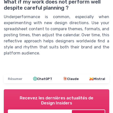
What if my work does not perform well
despite careful planning ?
Underperformance is common, especially when
experimenting with new design directions. Use your
spreadsheet content to compare themes, formats, and
posting times, then adjust the calendar. Over time, this
reflective approach helps designers worldwide find a
style and rhythm that suits both their brand and the
platform audience.
Résumer
ChatGPT
Claude
Mistral
Recevez les dernières actualités de
Design Insiders