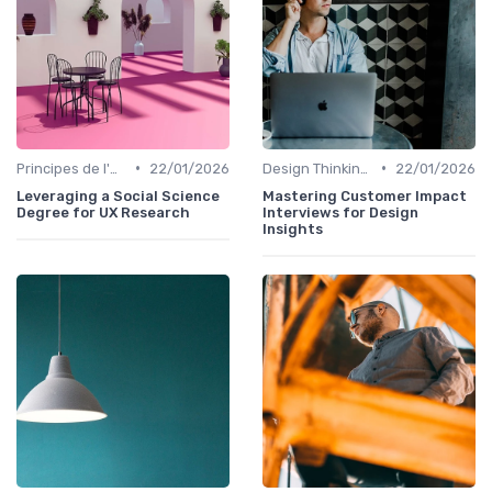
•
•
Principes de l'UX Design
22/01/2026
Design Thinking et Stratégies UX
22/01/2026
Leveraging a Social Science
Mastering Customer Impact
Degree for UX Research
Interviews for Design
Insights