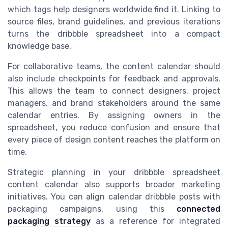
which tags help designers worldwide find it. Linking to
source files, brand guidelines, and previous iterations
turns the dribbble spreadsheet into a compact
knowledge base.
For collaborative teams, the content calendar should
also include checkpoints for feedback and approvals.
This allows the team to connect designers, project
managers, and brand stakeholders around the same
calendar entries. By assigning owners in the
spreadsheet, you reduce confusion and ensure that
every piece of design content reaches the platform on
time.
Strategic planning in your dribbble spreadsheet
content calendar also supports broader marketing
initiatives. You can align calendar dribbble posts with
packaging campaigns, using this
connected
packaging strategy
as a reference for integrated