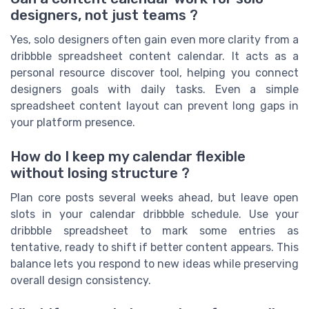
designers, not just teams ?
Yes, solo designers often gain even more clarity from a
dribbble spreadsheet content calendar. It acts as a
personal resource discover tool, helping you connect
designers goals with daily tasks. Even a simple
spreadsheet content layout can prevent long gaps in
your platform presence.
How do I keep my calendar flexible
without losing structure ?
Plan core posts several weeks ahead, but leave open
slots in your calendar dribbble schedule. Use your
dribbble spreadsheet to mark some entries as
tentative, ready to shift if better content appears. This
balance lets you respond to new ideas while preserving
overall design consistency.