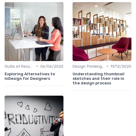
•
•
Outils et Ressources pour UX/UI Designers
06/06/2025
Design Thinking et Stratégies UX
19/12/2025
Exploring Alternatives to
Understanding thumbnail
InDesign for Designers
sketches and their role in
the design process