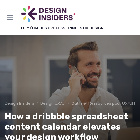
Panneau de gestion des cookies
LE MÉDIA DES PROFESSIONNELS DU DESIGN
Design Insiders
Design UX/UI
Outils et Ressources pour UX/UI De
How a dribbble spreadsheet
content calendar elevates
your design workflow