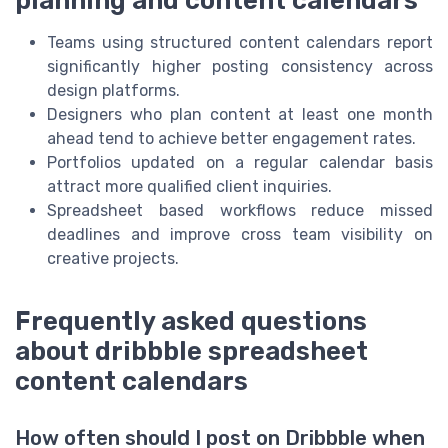
Teams using structured content calendars report
significantly higher posting consistency across
design platforms.
Designers who plan content at least one month
ahead tend to achieve better engagement rates.
Portfolios updated on a regular calendar basis
attract more qualified client inquiries.
Spreadsheet based workflows reduce missed
deadlines and improve cross team visibility on
creative projects.
Frequently asked questions
about dribbble spreadsheet
content calendars
How often should I post on Dribbble when