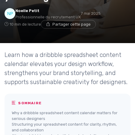
Noelle Petit
7 mai 2025
Professionnelle du recrutement UX
10 min de lecture
Partager cette page
Learn how a dribbble spreadsheet content
calendar elevates your design workflow,
strengthens your brand storytelling, and
supports sustainable creativity for designers.
SOMMAIRE
Why a dribbble spreadsheet content calendar matters for
serious designers
Structuring your spreadsheet content for clarity, rhythm,
and collaboration