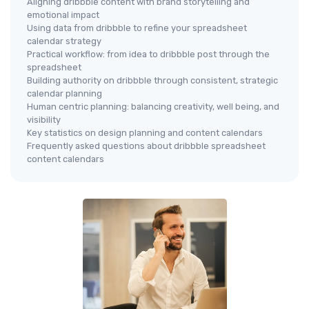
Aligning dribbble content with brand storytelling and
emotional impact
Using data from dribbble to refine your spreadsheet
calendar strategy
Practical workflow: from idea to dribbble post through the
spreadsheet
Building authority on dribbble through consistent, strategic
calendar planning
Human centric planning: balancing creativity, well being, and
visibility
Key statistics on design planning and content calendars
Frequently asked questions about dribbble spreadsheet
content calendars