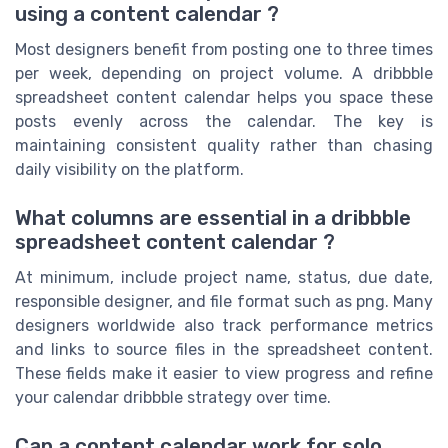
using a content calendar ?
Most designers benefit from posting one to three times
per week, depending on project volume. A dribbble
spreadsheet content calendar helps you space these
posts evenly across the calendar. The key is
maintaining consistent quality rather than chasing
daily visibility on the platform.
What columns are essential in a dribbble
spreadsheet content calendar ?
At minimum, include project name, status, due date,
responsible designer, and file format such as png. Many
designers worldwide also track performance metrics
and links to source files in the spreadsheet content.
These fields make it easier to view progress and refine
your calendar dribbble strategy over time.
Can a content calendar work for solo