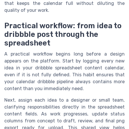
that keeps the calendar full without diluting the
quality of your work.
Practical workflow: from idea to
dribbble post through the
spreadsheet
A practical workflow begins long before a design
appears on the platform. Start by logging every new
idea in your dribbble spreadsheet content calendar,
even if it is not fully defined. This habit ensures that
your calendar dribbble pipeline always contains more
content than you immediately need.
Next, assign each idea to a designer or small team,
clarifying responsibilities directly in the spreadsheet
content fields. As work progresses, update status
columns from concept to draft, review, and final png
export ready for upload. This shared view helps