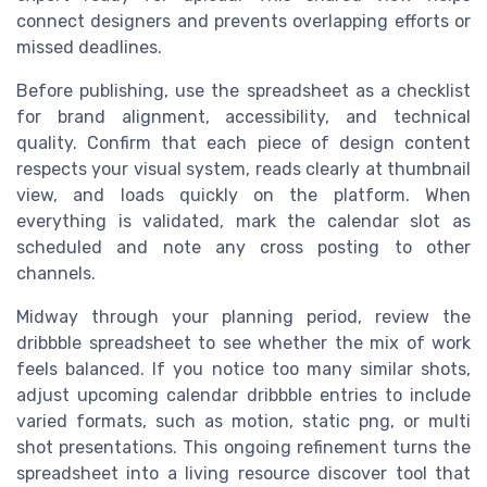
connect designers and prevents overlapping efforts or
missed deadlines.
Before publishing, use the spreadsheet as a checklist
for brand alignment, accessibility, and technical
quality. Confirm that each piece of design content
respects your visual system, reads clearly at thumbnail
view, and loads quickly on the platform. When
everything is validated, mark the calendar slot as
scheduled and note any cross posting to other
channels.
Midway through your planning period, review the
dribbble spreadsheet to see whether the mix of work
feels balanced. If you notice too many similar shots,
adjust upcoming calendar dribbble entries to include
varied formats, such as motion, static png, or multi
shot presentations. This ongoing refinement turns the
spreadsheet into a living resource discover tool that