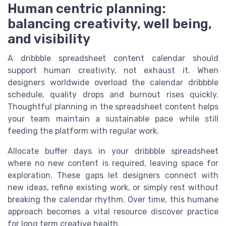
Human centric planning:
balancing creativity, well being,
and visibility
A dribbble spreadsheet content calendar should
support human creativity, not exhaust it. When
designers worldwide overload the calendar dribbble
schedule, quality drops and burnout rises quickly.
Thoughtful planning in the spreadsheet content helps
your team maintain a sustainable pace while still
feeding the platform with regular work.
Allocate buffer days in your dribbble spreadsheet
where no new content is required, leaving space for
exploration. These gaps let designers connect with
new ideas, refine existing work, or simply rest without
breaking the calendar rhythm. Over time, this humane
approach becomes a vital resource discover practice
for long term creative health.