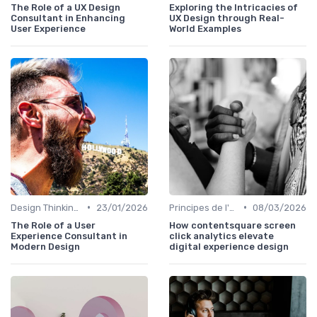
The Role of a UX Design
Exploring the Intricacies of
Consultant in Enhancing
UX Design through Real-
User Experience
World Examples
•
•
Design Thinking et Stratégies UX
23/01/2026
Principes de l'UX Design
08/03/2026
The Role of a User
How contentsquare screen
Experience Consultant in
click analytics elevate
Modern Design
digital experience design