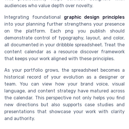
audiences who value depth over novelty.
Integrating foundational
graphic design principles
into your planning further strengthens your presence
on the platform. Each png you publish should
demonstrate control of typography, layout, and color,
all documented in your dribbble spreadsheet. Treat the
content calendar as a resource discover framework
that keeps your work aligned with these principles.
As your portfolio grows, the spreadsheet becomes a
historical record of your evolution as a designer or
team. You can view how your brand voice, visual
language, and content strategy have matured across
the calendar. This perspective not only helps you find
new directions but also supports case studies and
presentations that showcase your work with clarity
and authority.