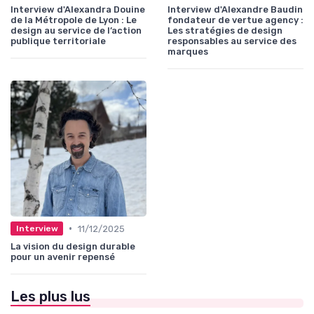
Interview d'Alexandra Douine
Interview d'Alexandre Baudin
de la Métropole de Lyon : Le
fondateur de vertue agency :
design au service de l’action
Les stratégies de design
publique territoriale
responsables au service des
marques
•
11/12/2025
Interview
La vision du design durable
pour un avenir repensé
Les plus lus