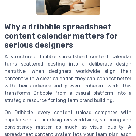
Why a dribbble spreadsheet
content calendar matters for
serious designers
A structured dribbble spreadsheet content calendar
turns scattered posting into a deliberate design
narrative. When designers worldwide align their
content with a clear calendar, they can connect better
with their audience and present coherent work. This
transforms Dribbble from a casual platform into a
strategic resource for long term brand building.
On Dribbble, every content upload competes with
popular shots from designers worldwide, so timing and
consistency matter as much as visual quality. A
spreadsheet content system lets your team plan each