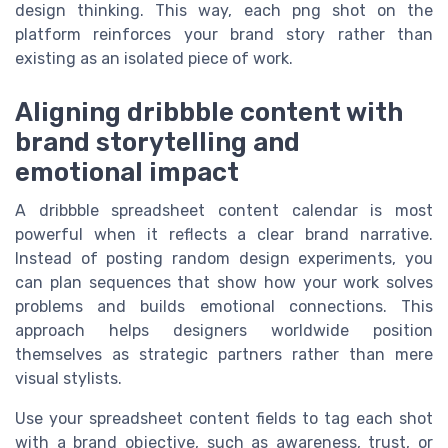
design thinking. This way, each png shot on the
platform reinforces your brand story rather than
existing as an isolated piece of work.
Aligning dribbble content with
brand storytelling and
emotional impact
A dribbble spreadsheet content calendar is most
powerful when it reflects a clear brand narrative.
Instead of posting random design experiments, you
can plan sequences that show how your work solves
problems and builds emotional connections. This
approach helps designers worldwide position
themselves as strategic partners rather than mere
visual stylists.
Use your spreadsheet content fields to tag each shot
with a brand objective, such as awareness, trust, or