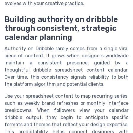
evolves with your creative practice.
Building authority on dribbble
through consistent, strategic
calendar planning
Authority on Dribbble rarely comes from a single viral
piece of content. It grows when designers worldwide
maintain a consistent presence, guided by a
thoughtful dribbble spreadsheet content calendar.
Over time, this consistency signals reliability to both
the platform algorithm and potential clients.
Use your spreadsheet content to map recurring series,
such as weekly brand refreshes or monthly interface
breakdowns. When followers view your calendar
dribbble output, they begin to anticipate specific
formats and themes that reflect your design expertise.
This predictability helps connect designers with