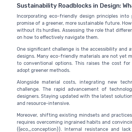
Sustainability Roadblocks in Design: W
Incorporating eco-friendly design principles into
promise of a greener, more sustainable future. Howe
without its hurdles. Assessing the role that differe
on how to effectively navigate them.
One significant challenge is the accessibility and 
designs. Many eco-friendly materials are not ye
to conventional options. This raises the cost for 
adopt greener methods.
Alongside material costs, integrating new tech
challenge. The rapid advancement of technolo
designers. Staying updated with the latest solutio
and resource-intensive.
Moreover, shifting existing mindsets and practices 
requires overcoming ingrained habits and convinci
{{eco_conception}}. Internal resistance and la