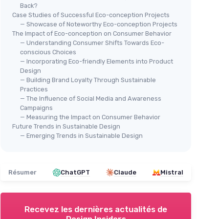
Back?
Case Studies of Successful Eco-conception Projects
— Showcase of Noteworthy Eco-conception Projects
The Impact of Eco-conception on Consumer Behavior
— Understanding Consumer Shifts Towards Eco-
conscious Choices
— Incorporating Eco-friendly Elements into Product
Design
— Building Brand Loyalty Through Sustainable
Practices
— The Influence of Social Media and Awareness
Campaigns
— Measuring the Impact on Consumer Behavior
Future Trends in Sustainable Design
— Emerging Trends in Sustainable Design
Résumer
ChatGPT
Claude
Mistral
Recevez les dernières actualités de