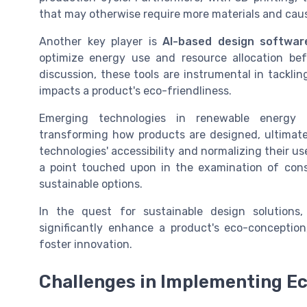
that may otherwise require more materials and cau
Another key player is
AI-based design softwar
optimize energy use and resource allocation be
discussion, these tools are instrumental in tacklin
impacts a product's eco-friendliness.
Emerging technologies in renewable energy i
transforming how products are designed, ultimatel
technologies' accessibility and normalizing their 
a point touched upon in the examination of cons
sustainable options.
In the quest for sustainable design solutions,
significantly enhance a product's eco-conception
foster innovation.
Challenges in Implementing E