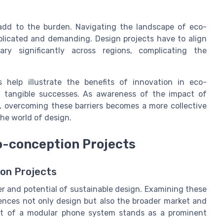
 add to the burden. Navigating the landscape of eco-
mplicated and demanding. Design projects have to align
y significantly across regions, complicating the
 help illustrate the benefits of innovation in eco-
g tangible successes. As awareness of the impact of
, overcoming these barriers becomes a more collective
the world of design.
o-conception Projects
on Projects
er and potential of sustainable design. Examining these
ences not only design but also the broader market and
nt of a modular phone system stands as a prominent