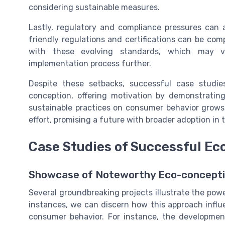
considering sustainable measures.
Lastly, regulatory and compliance pressures can
friendly regulations and certifications can be co
with these evolving standards, which may var
implementation process further.
Despite these setbacks, successful case studies
conception, offering motivation by demonstratin
sustainable practices on consumer behavior grows
effort, promising a future with broader adoption in 
Case Studies of Successful Ec
Showcase of Noteworthy Eco-concepti
Several groundbreaking projects illustrate the pow
instances, we can discern how this approach influ
consumer behavior. For instance, the developme