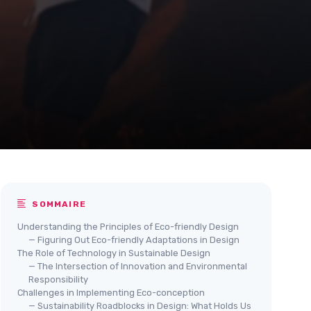
SOMMAIRE
Understanding the Principles of Eco-friendly Design
— Figuring Out Eco-friendly Adaptations in Design
The Role of Technology in Sustainable Design
— The Intersection of Innovation and Environmental
Responsibility
Challenges in Implementing Eco-conception
— Sustainability Roadblocks in Design: What Holds Us