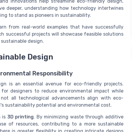
and innovations help streamline eco-friendly design,
lve deeper, understanding how technology intertwines
ng to stand as pioneers in sustainability.
arn from real-world examples that have successfully
ch successful projects will showcase feasible solutions
sustainable design.
ainable Design
ironmental Responsibility
gn is an essential avenue for eco-friendly projects.
s for designers to reduce environmental impact while
 not all technological advancements align with eco-
l's sustainability potential and environmental cost.
 is
3D printing
. By minimizing waste through additive
use of resources, contributing to a more sustainable
ere is greater flexibility in creating intricate designs