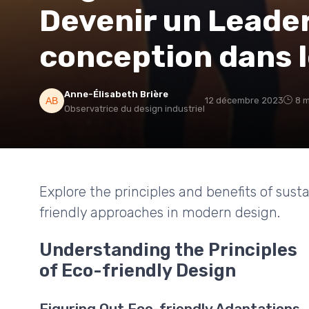
Devenir un Leader
conception dans 
Anne-Élisabeth Brière
12 décembre 2023
8 m
Observatrice du design industriel
Explore the principles and benefits of sust
friendly approaches in modern design.
Understanding the Principles
of Eco-friendly Design