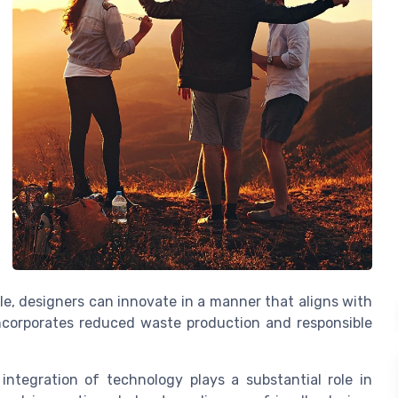
cle, designers can innovate in a manner that aligns with
incorporates reduced waste production and responsible
 integration of technology plays a substantial role in