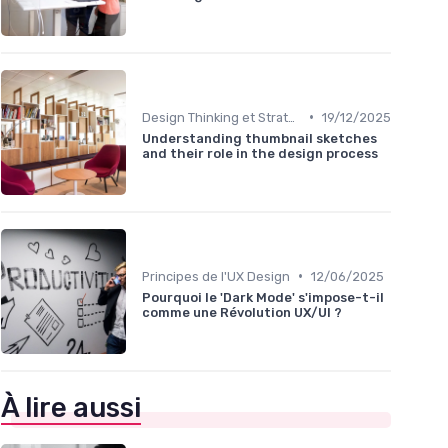
•
Design Thinking et Stratégies UX
19/12/2025
Understanding thumbnail sketches
and their role in the design process
•
Principes de l'UX Design
12/06/2025
Pourquoi le 'Dark Mode' s'impose-t-il
comme une Révolution UX/UI ?
À lire aussi