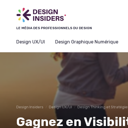
Panneau de gestion des cookies
LE MÉDIA DES PROFESSIONNELS DU DESIGN
Design UX/UI
Design Graphique Numérique
Design Insiders
Design UX/UI
Design Thinking et Stratégie
Gagnez en Visibi