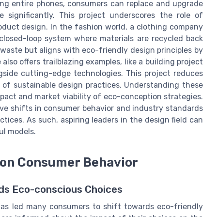
ding entire phones, consumers can replace and upgrade
 significantly. This project underscores the role of
roduct design. In the fashion world, a clothing company
 closed-loop system where materials are recycled back
waste but aligns with eco-friendly design principles by
 also offers trailblazing examples, like a building project
ngside cutting-edge technologies. This project reduces
of sustainable design practices. Understanding these
mpact and market viability of eco-conception strategies.
ive shifts in consumer behavior and industry standards
tices. As such, aspiring leaders in the design field can
ul models.
 on Consumer Behavior
ds Eco-conscious Choices
as led many consumers to shift towards eco-friendly