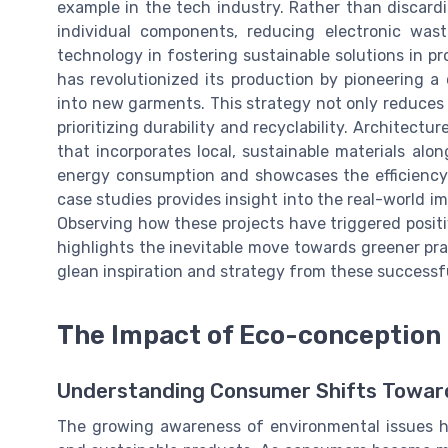
example in the tech industry. Rather than discar
individual components, reducing electronic waste
technology in fostering sustainable solutions in p
has revolutionized its production by pioneering a
into new garments. This strategy not only reduces 
prioritizing durability and recyclability. Architecture
that incorporates local, sustainable materials alo
energy consumption and showcases the efficiency 
case studies provides insight into the real-world i
Observing how these projects have triggered posit
highlights the inevitable move towards greener prac
glean inspiration and strategy from these successf
The Impact of Eco-conception
Understanding Consumer Shifts Towar
The growing awareness of environmental issues h