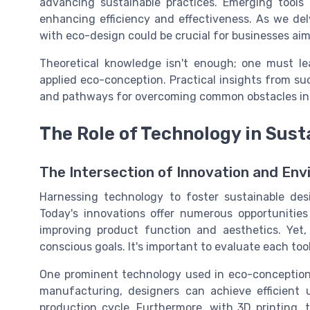
advancing sustainable practices. Emerging tools 
enhancing efficiency and effectiveness. As we de
with eco-design could be crucial for businesses aimi
Theoretical knowledge isn't enough; one must le
applied eco-conception. Practical insights from su
and pathways for overcoming common obstacles in 
The Role of Technology in Sust
The Intersection of Innovation and Env
Harnessing technology to foster sustainable desi
Today's innovations offer numerous opportunitie
improving product function and aesthetics. Yet,
conscious goals. It's important to evaluate each too
One prominent technology used in eco-conception
manufacturing, designers can achieve efficient 
production cycle. Furthermore, with 3D printing, th