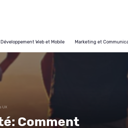
Développement Web et Mobile
Marketing et Communicat
s UX
lité: Comment