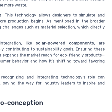
se more waste.
e
. This technology allows designers to simulate and
fore production begins. As mentioned in the broader
g challenges such as material selection, which directly
ntegration, like
solar-powered components
, are
y contributing to sustainability goals. Ensuring these
use expands the market reach for eco-friendly products—
umer behavior and how it's shifting toward favoring
 recognizing and integrating technology's role can
, paving the way for industry leaders to inspire and
co-conception