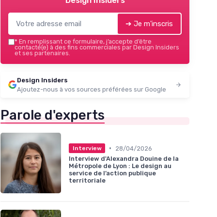
Design Insiders
➔ Je m'inscris
*
En remplissant ce formulaire, j’accepte d’être
contacté(e) à des fins commerciales par Design Insiders
et ses partenaires.
Design Insiders
Ajoutez-nous à vos sources préférées sur Google
Parole d'experts
•
28/04/2026
Interview
Interview d'Alexandra Douine de la
Métropole de Lyon : Le design au
service de l’action publique
territoriale