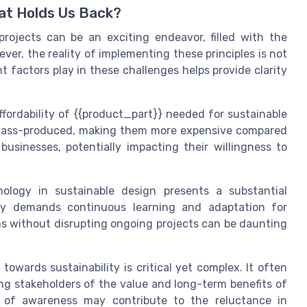
hat Holds Us Back?
 projects can be an exciting endeavor, filled with the
ver, the reality of implementing these principles is not
nt factors play in these challenges helps provide clarity
affordability of {{product_part}} needed for sustainable
t mass-produced, making them more expensive compared
businesses, potentially impacting their willingness to
nology in sustainable design presents a substantial
gy demands continuous learning and adaptation for
ns without disrupting ongoing projects can be daunting
towards sustainability is critical yet complex. It often
ng stakeholders of the value and long-term benefits of
ck of awareness may contribute to the reluctance in