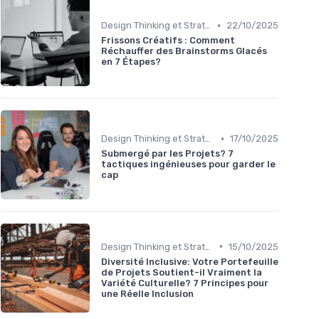
•
Design Thinking et Stratégies UX
22/10/2025
Frissons Créatifs : Comment
Réchauffer des Brainstorms Glacés
en 7 Étapes?
•
Design Thinking et Stratégies UX
17/10/2025
Submergé par les Projets? 7
tactiques ingénieuses pour garder le
cap
•
Design Thinking et Stratégies UX
15/10/2025
Diversité Inclusive: Votre Portefeuille
de Projets Soutient-il Vraiment la
Variété Culturelle? 7 Principes pour
une Réelle Inclusion