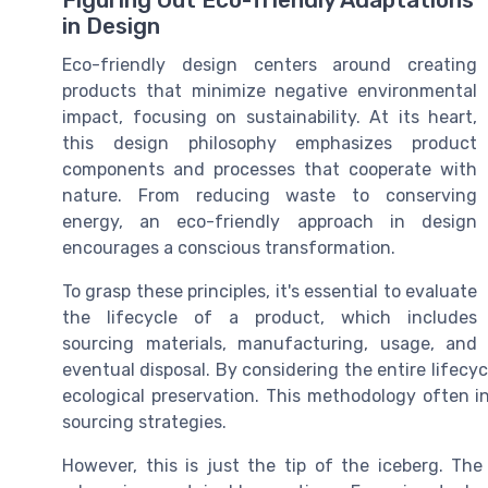
Figuring Out Eco-friendly Adaptations
in Design
Eco-friendly design centers around creating
products that minimize negative environmental
impact, focusing on sustainability. At its heart,
this design philosophy emphasizes product
components and processes that cooperate with
nature. From reducing waste to conserving
energy, an eco-friendly approach in design
encourages a conscious transformation.
To grasp these principles, it's essential to evaluate
the lifecycle of a product, which includes
sourcing materials, manufacturing, usage, and
eventual disposal. By considering the entire lifecy
ecological preservation. This methodology often 
sourcing strategies.
However, this is just the tip of the iceberg. The