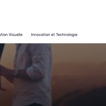
ion Visuelle
Innovation et Technologie