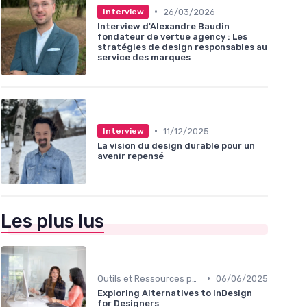
•
26/03/2026
Interview
Interview d'Alexandre Baudin
fondateur de vertue agency : Les
stratégies de design responsables au
service des marques
•
11/12/2025
Interview
La vision du design durable pour un
avenir repensé
Les plus lus
•
Outils et Ressources pour UX/UI Designers
06/06/2025
Exploring Alternatives to InDesign
for Designers