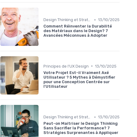
•
Design Thinking et Stratégies UX
13/10/2025
Comment Réinventer la Durabilité
des Matériaux dans le Design? 7
Avancées Méconnues à Adopter
•
Principes de l'UX Design
13/10/2025
Votre Projet Est-il Vraiment Axé
Utilisateur ? 5 Mythes à Démystifier
pour une Conception Centrée sur
l'Utilisateur
•
Design Thinking et Stratégies UX
13/10/2025
Peut-on Maitriser le Design Thinking
Sans Sacrifier la Performance? 7
Stratégies Surprenantes à Appliquer