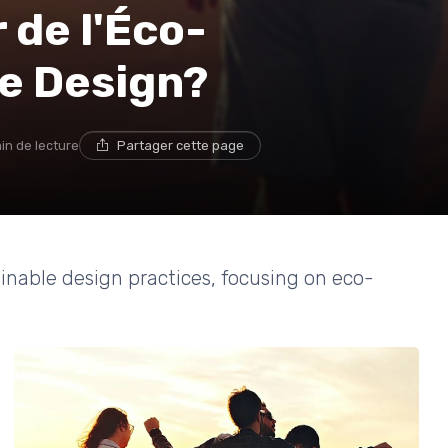
 de l'Éco-
le Design?
in de lecture
Partager cette page
ainable design practices, focusing on eco-