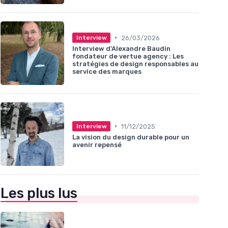
•
26/03/2026
Interview
Interview d'Alexandre Baudin
fondateur de vertue agency : Les
stratégies de design responsables au
service des marques
•
11/12/2025
Interview
La vision du design durable pour un
avenir repensé
Les plus lus