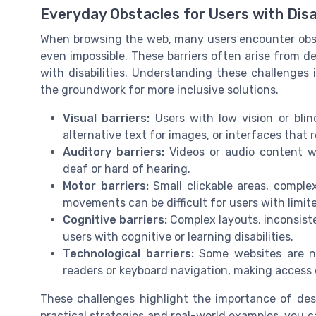
Everyday Obstacles for Users with Disab
When browsing the web, many users encounter obsta
even impossible. These barriers often arise from d
with disabilities. Understanding these challenges i
the groundwork for more inclusive solutions.
Visual barriers:
Users with low vision or blin
alternative text for images, or interfaces that r
Auditory barriers:
Videos or audio content wi
deaf or hard of hearing.
Motor barriers:
Small clickable areas, complex
movements can be difficult for users with limite
Cognitive barriers:
Complex layouts, inconsist
users with cognitive or learning disabilities.
Technological barriers:
Some websites are not
readers or keyboard navigation, making access di
These challenges highlight the importance of desi
practical strategies and real-world examples, you c