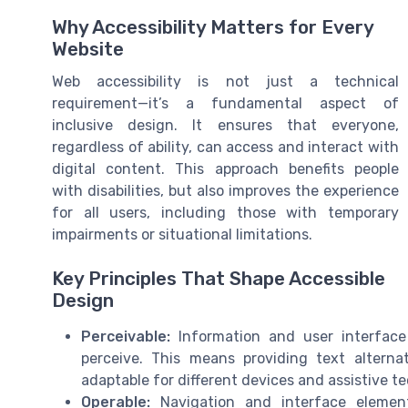
Why Accessibility Matters for Every
Website
Web accessibility is not just a technical
requirement—it’s a fundamental aspect of
inclusive design. It ensures that everyone,
regardless of ability, can access and interact with
digital content. This approach benefits people
with disabilities, but also improves the experience
for all users, including those with temporary
impairments or situational limitations.
Key Principles That Shape Accessible
Design
Perceivable:
Information and user interfac
perceive. This means providing text altern
adaptable for different devices and assistive t
Operable:
Navigation and interface element