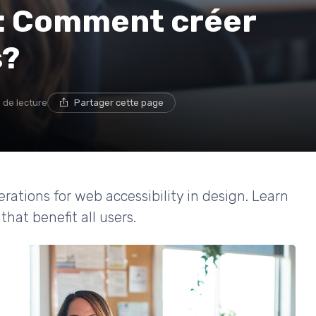
b: Comment créer
s?
 de lecture
Partager cette page
erations for web accessibility in design. Learn
that benefit all users.