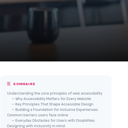
SOMMAIRE
Understanding the core principles of web accessibility
— Why Accessibility Matters for Every Website
— Key Principles That Shape Accessible Design
— Building a Foundation for Inclusive Experiences
Common barriers users face online
— Everyday Obstacles for Users with Disabilities
Designing with inclusivity in mind