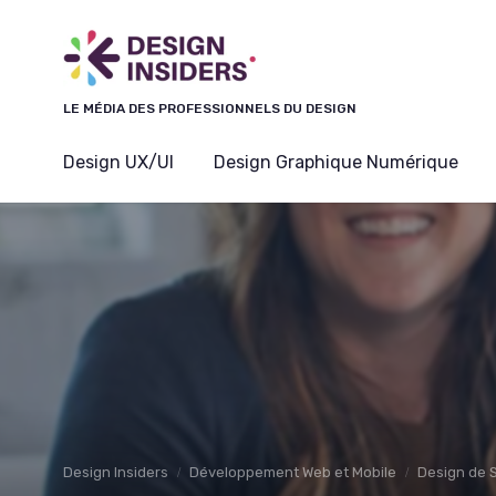
Panneau de gestion des cookies
LE MÉDIA DES PROFESSIONNELS DU DESIGN
Design UX/UI
Design Graphique Numérique
Design Insiders
Développement Web et Mobile
Design de 