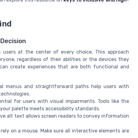
mind
 Decision
g users at the center of every choice. This approach
ryone, regardless of their abilities or the devices they
can create experiences that are both functional and
al menus and straightforward paths help users with
 technologies.
ntial for users with visual impairments. Tools like the
your palette meets accessibility standards.
ve alt text allows screen readers to convey information
 rely on a mouse. Make sure all interactive elements are