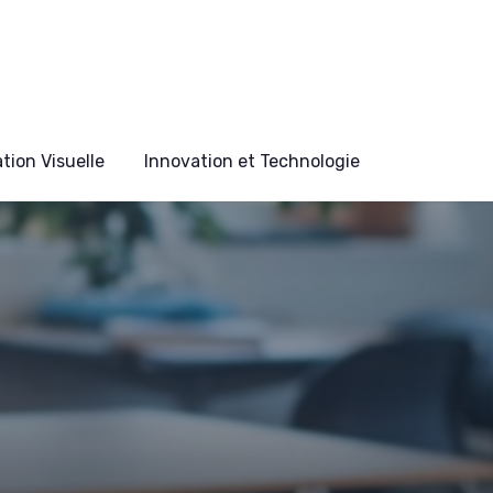
ion Visuelle
Innovation et Technologie