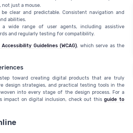
, not just a mouse.
be clear and predictable. Consistent navigation and
d abilities.
a wide range of user agents, including assistive
s and regularly testing for compatibility.
Accessibility Guidelines (WCAG)
, which serve as the
eriences
 step toward creating digital products that are truly
e design strategies, and practical testing tools in the
is woven into every stage of the design process. For a
ts impact on digital inclusion, check out this
guide to
nline