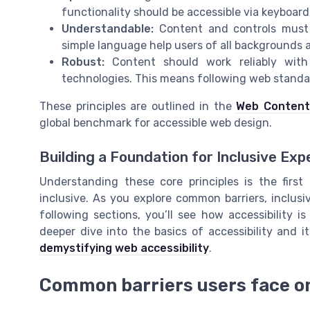
functionality should be accessible via keyboard
Understandable:
Content and controls must 
simple language help users of all backgrounds an
Robust:
Content should work reliably with 
technologies. This means following web standard
These principles are outlined in the
Web Content 
global benchmark for accessible web design.
Building a Foundation for Inclusive Exp
Understanding these core principles is the first
inclusive. As you explore common barriers, inclusiv
following sections, you’ll see how accessibility 
deeper dive into the basics of accessibility and i
demystifying web accessibility
.
Common barriers users face o