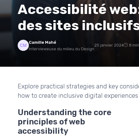
Accessibilité we
des sites inclusif
Camille Mahé
25 janvier 2024
8 min
Intervieweuse du milieu du Design
Explore practical strategies and key consid
how to create inclusive digital experiences 
Understanding the core
principles of web
accessibility