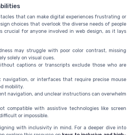
ilities
cles that can make digital experiences frustrating or
esign choices that overlook the diverse needs of people
s crucial for anyone involved in web design, as it lays
dness may struggle with poor color contrast, missing
ely solely on visual cues.
thout captions or transcripts exclude those who are
 navigation, or interfaces that require precise mouse
d mobility.
ent navigation, and unclear instructions can overwhelm
 compatible with assistive technologies like screen
fficult or impossible.
gning with inclusivity in mind. For a deeper dive into
an explore this resource on
keys to inclusive and high-