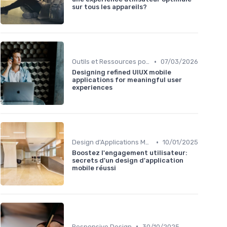
sur tous les appareils?
•
Outils et Ressources pour UX/UI Designers
07/03/2026
Designing refined UIUX mobile
applications for meaningful user
experiences
•
Design d'Applications Mobiles
10/01/2025
Boostez l'engagement utilisateur:
secrets d'un design d'application
mobile réussi
•
Responsive Design
30/10/2025