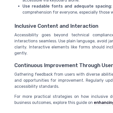
accessible via keyboard alone.
Use readable fonts and adequate spacing:
comprehension for everyone, especially those wi
Inclusive Content and Interaction
Accessibility goes beyond technical complian
interactions seamless. Use plain language, avoid ja
clarity. Interactive elements like forms should in
gently.
Continuous Improvement Through Use
Gathering feedback from users with diverse abilities
and opportunities for improvement. Regularly up
accessibility standards.
For more practical strategies on how inclusive 
business outcomes, explore this guide on
enhancing