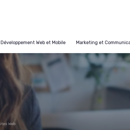
Développement Web et Mobile
Marketing et Communicat
Sites Web