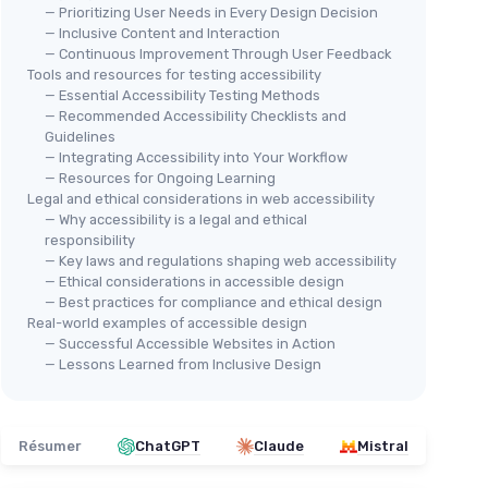
— Prioritizing User Needs in Every Design Decision
— Inclusive Content and Interaction
— Continuous Improvement Through User Feedback
Tools and resources for testing accessibility
— Essential Accessibility Testing Methods
— Recommended Accessibility Checklists and
Guidelines
— Integrating Accessibility into Your Workflow
— Resources for Ongoing Learning
Legal and ethical considerations in web accessibility
— Why accessibility is a legal and ethical
responsibility
— Key laws and regulations shaping web accessibility
— Ethical considerations in accessible design
— Best practices for compliance and ethical design
Real-world examples of accessible design
— Successful Accessible Websites in Action
— Lessons Learned from Inclusive Design
Résumer
ChatGPT
Claude
Mistral