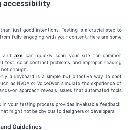
 accessibility
s
than just good intentions. Testing is a crucial step to
s from fully engaging with your content. Here are some
and
axe
can quickly scan your site for common
alt text, color contrast problems, and improper heading
e not enough.
nly a keyboard is a simple but effective way to spot
such as NVDA or VoiceOver, simulate the experience of
hands-on approach reveals issues that automated tools
es in your testing process provides invaluable feedback.
 that might not be obvious to designers or developers.
and Guidelines