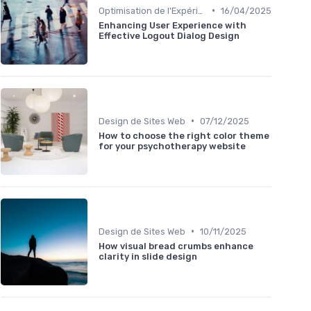
•
Optimisation de l'Expérience Utilisateur
16/04/2025
Enhancing User Experience with
Effective Logout Dialog Design
•
Design de Sites Web
07/12/2025
How to choose the right color theme
for your psychotherapy website
•
Design de Sites Web
10/11/2025
How visual bread crumbs enhance
clarity in slide design