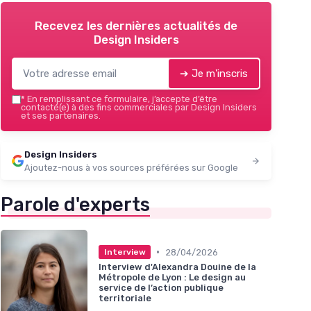
Recevez les dernières actualités de
Design Insiders
➔ Je m'inscris
*
En remplissant ce formulaire, j’accepte d’être
contacté(e) à des fins commerciales par Design Insiders
et ses partenaires.
Design Insiders
Ajoutez-nous à vos sources préférées sur Google
Parole d'experts
•
28/04/2026
Interview
Interview d'Alexandra Douine de la
Métropole de Lyon : Le design au
service de l’action publique
territoriale