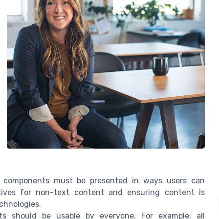
e components must be presented in ways users can
atives for non-text content and ensuring content is
echnologies.
s should be usable by everyone. For example, all