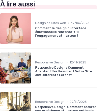
À lire aussi
•
Design de Sites Web
12/06/2025
Comment le design d'interface
émotionnelle renforce-t-il
l'engagement utilisateur?
•
Responsive Design
12/11/2025
Responsive Design : Comment
Adapter Effortlessment Votre Site
aux Differents Ecrans?
•
Responsive Design
09/11/2025
Responsive Design: Comment assurer
une expérience utilisateur optimale