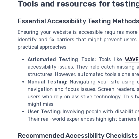
Tools and resources for testing
Essential Accessibility Testing Method
Ensuring your website is accessible requires more 
identify and fix barriers that might prevent user
practical approaches:
Automated Testing Tools:
Tools like
WAVE
accessibility issues. They help catch missing 
structures. However, automated tools alone ar
Manual Testing:
Navigating your site using o
navigation and focus issues. Screen readers, 
users who rely on assistive technology. This 
might miss.
User Testing:
Involving people with disabiliti
Their real-world experiences highlight barriers
Recommended Accessibility Checklists 