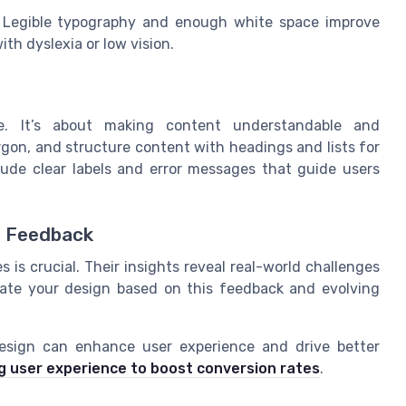
Legible typography and enough white space improve
th dyslexia or low vision.
ce. It’s about making content understandable and
rgon, and structure content with headings and lists for
clude clear labels and error messages that guide users
r Feedback
 is crucial. Their insights reveal real-world challenges
date your design based on this feedback and evolving
design can enhance user experience and drive better
 user experience to boost conversion rates
.