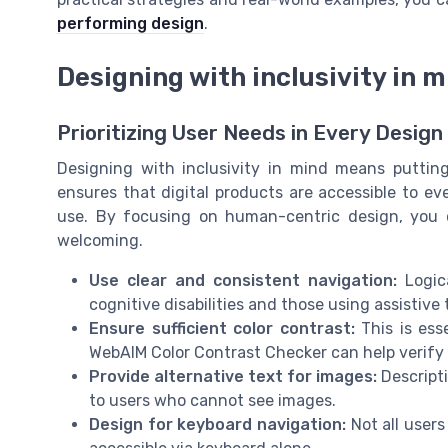
performing design
.
Designing with inclusivity in 
Prioritizing User Needs in Every Design
Designing with inclusivity in mind means puttin
ensures that digital products are accessible to eve
use. By focusing on human-centric design, you 
welcoming.
Use clear and consistent navigation:
Logic
cognitive disabilities and those using assistive
Ensure sufficient color contrast:
This is esse
WebAIM Color Contrast Checker can help verify 
Provide alternative text for images:
Descripti
to users who cannot see images.
Design for keyboard navigation:
Not all users